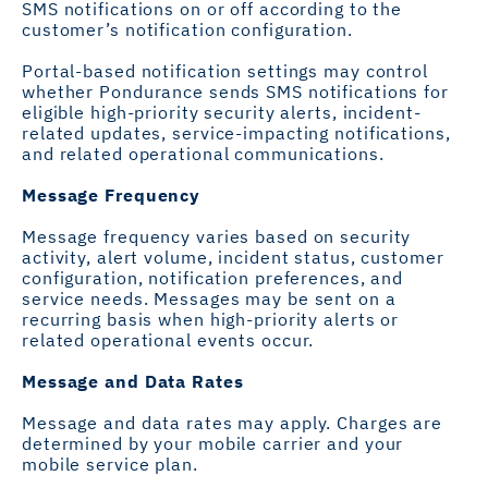
SMS notifications on or off according to the
customer’s notification configuration.
Portal-based notification settings may control
whether Pondurance sends SMS notifications for
eligible high-priority security alerts, incident-
related updates, service-impacting notifications,
and related operational communications.
Message Frequency
Message frequency varies based on security
activity, alert volume, incident status, customer
configuration, notification preferences, and
service needs. Messages may be sent on a
recurring basis when high-priority alerts or
related operational events occur.
Message and Data Rates
Message and data rates may apply. Charges are
determined by your mobile carrier and your
mobile service plan.