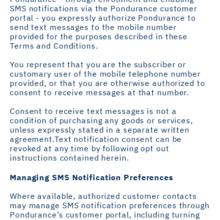
SMS notifications via the Pondurance customer
portal - you expressly authorize Pondurance to
send text messages to the mobile number
provided for the purposes described in these
Terms and Conditions. ​
You represent that you are the subscriber or
customary user of the mobile telephone number
provided, or that you are otherwise authorized to
consent to receive messages at that number.
Consent to receive text messages is not a
condition of purchasing any goods or services,
unless expressly stated in a separate written
agreement.Text notification consent can be
revoked at any time by following opt out
instructions contained herein.
Managing SMS Notification Preferences
Where available, authorized customer contacts
may manage SMS notification preferences through
Pondurance’s customer portal, including turning