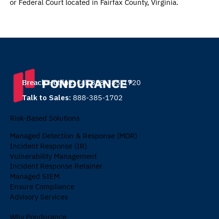
or Federal Court located in Fairfax County, Virginia.
Breach Hotline:
Call 888-385-1720
Talk to Sales:
888-385-1702
Risk-Based Solutions
Managed Detection & Response (MDR)
Incident Response (IR)
Vulnerability Management
Incident Response Retainer
Managed SIEM
Ensure Compliance
Advisory Services
Why Pondurance