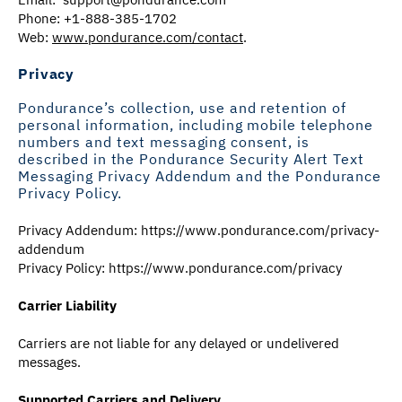
Phone: +1-888-385-1702
Web:
www.pondurance.com/contact
.
Privacy
Pondurance’s collection, use and retention of
personal information, including mobile telephone
numbers and text messaging consent, is
described in the Pondurance Security Alert Text
Messaging Privacy Addendum and the Pondurance
Privacy Policy.
Privacy Addendum:
https://www.pondurance.com/privacy-
addendum
Privacy Policy: https://www.pondurance.com/privacy
Carrier Liability
Carriers are not liable for any delayed or undelivered
messages.
Supported Carriers and Delivery