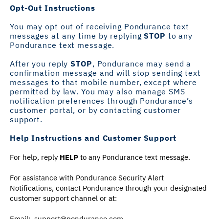
Opt-Out Instructions
You may opt out of receiving Pondurance text
messages at any time by replying
STOP
to any
Pondurance text message.
After you reply
STOP
, Pondurance may send a
confirmation message and will stop sending text
messages to that mobile number, except where
permitted by law. You may also manage SMS
notification preferences through Pondurance’s
customer portal, or by contacting customer
support.
Help Instructions and Customer Support
For help, reply
HELP
to any Pondurance text message.
For assistance with Pondurance Security Alert
Notifications, contact Pondurance through your designated
customer support channel or at:
Email:
support@pondurance.com