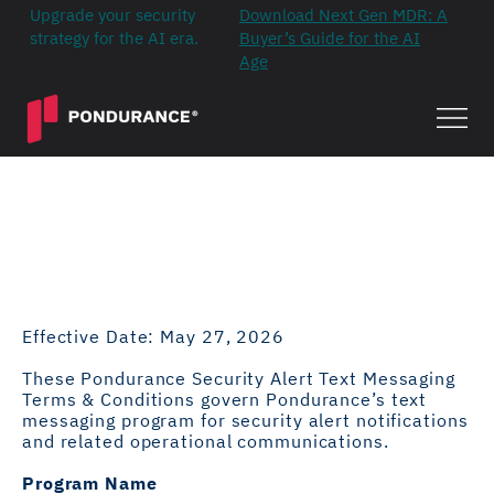
Upgrade your security
Download Next Gen MDR: A
strategy for the AI era.
Buyer’s Guide for the AI
Age
Security Alert Text
Messaging Terms &
Conditions
Effective Date: May 27, 2026
These Pondurance Security Alert Text Messaging
Terms & Conditions govern Pondurance’s text
messaging program for security alert notifications
and related operational communications.
Program Name