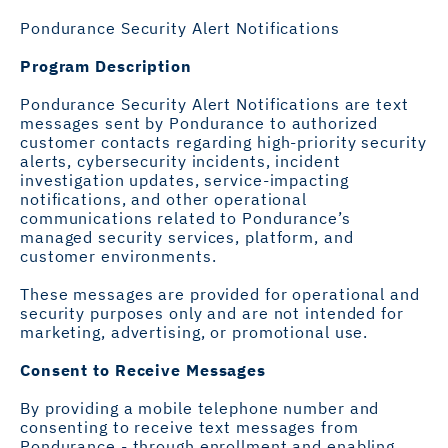
Pondurance Security Alert Notifications
Program Description
Pondurance Security Alert Notifications are text
messages sent by Pondurance to authorized
customer contacts regarding high-priority security
alerts, cybersecurity incidents, incident
investigation updates, service-impacting
notifications, and other operational
communications related to Pondurance’s
managed security services, platform, and
customer environments.
These messages are provided for operational and
security purposes only and are not intended for
marketing, advertising, or promotional use.
Consent to Receive Messages
By providing a mobile telephone number and
consenting to receive text messages from
Pondurance - through enrollment and enabling