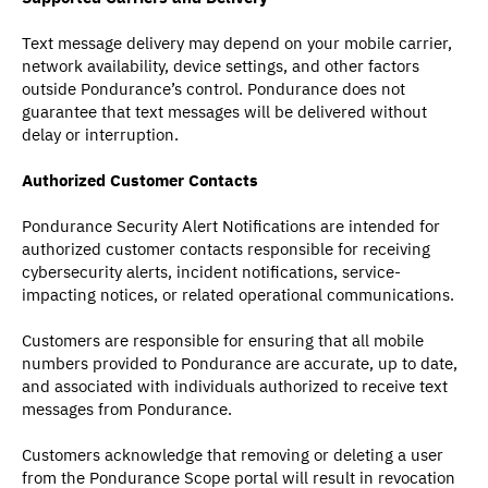
Text message delivery may depend on your mobile carrier,
network availability, device settings, and other factors
outside Pondurance’s control. Pondurance does not
guarantee that text messages will be delivered without
delay or interruption.
Authorized Customer Contacts
Pondurance Security Alert Notifications are intended for
authorized customer contacts responsible for receiving
cybersecurity alerts, incident notifications, service-
impacting notices, or related operational communications.
Customers are responsible for ensuring that all mobile
numbers provided to Pondurance are accurate, up to date,
and associated with individuals authorized to receive text
messages from Pondurance.
Customers acknowledge that removing or deleting a user
from the Pondurance Scope portal will result in revocation