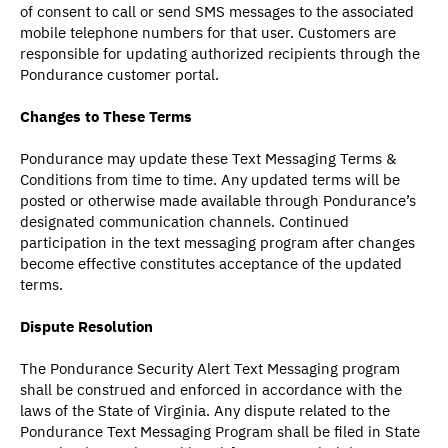
of consent to call or send SMS messages to the associated
mobile telephone numbers for that user. Customers are
responsible for updating authorized recipients through the
Pondurance customer portal.
Changes to These Terms
Pondurance may update these Text Messaging Terms &
Conditions from time to time. Any updated terms will be
posted or otherwise made available through Pondurance’s
designated communication channels. Continued
participation in the text messaging program after changes
become effective constitutes acceptance of the updated
terms.
Dispute Resolution
The Pondurance Security Alert Text Messaging program
shall be construed and enforced in accordance with the
laws of the State of Virginia. Any dispute related to the
Pondurance Text Messaging Program shall be filed in State