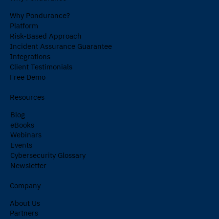
Why Pondurance?
Platform
Risk-Based Approach
Incident Assurance Guarantee
Integrations
Client Testimonials
Free Demo
Resources
Blog
eBooks
Webinars
Events
Cybersecurity Glossary
Newsletter
Company
About Us
Partners