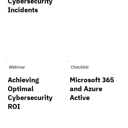
Cybersecurity
Incidents
Webinar
Checklist
Achieving
Microsoft 365
Optimal
and Azure
Cybersecurity
Active
ROI