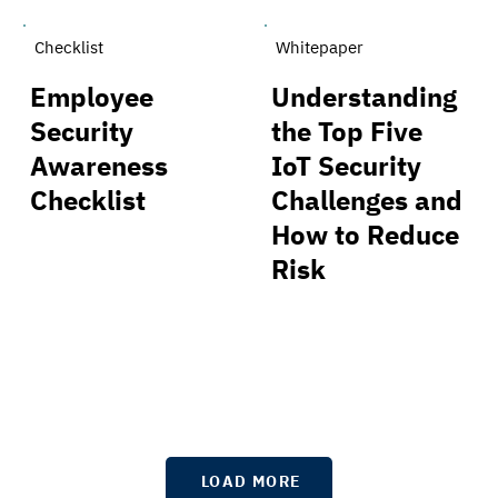
Checklist
Whitepaper
Employee
Understanding
Security
the Top Five
Awareness
IoT Security
Checklist
Challenges and
How to Reduce
Risk
LOAD MORE