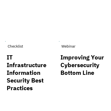
Checklist
Webinar
IT
Improving Your
Infrastructure
Cybersecurity
Information
Bottom Line
Security Best
Practices