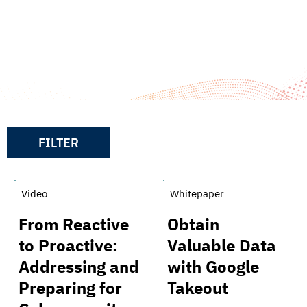
Resources
FILTER
Video
Whitepaper
From Reactive
Obtain
to Proactive:
Valuable Data
Addressing and
with Google
Preparing for
Takeout