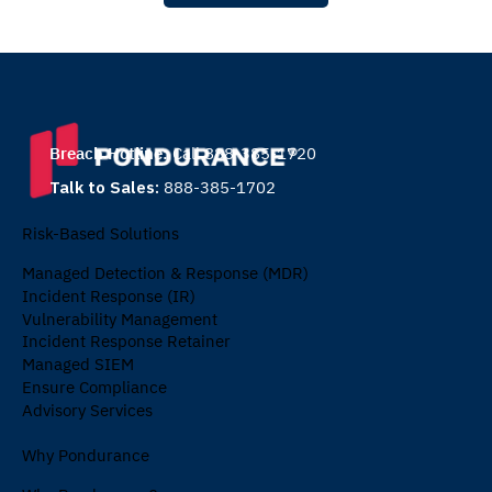
Breach Hotline:
Call 888-385-1720
Talk to Sales:
888-385-1702
Risk-Based Solutions
Managed Detection & Response (MDR)
Incident Response (IR)
Vulnerability Management
Incident Response Retainer
Managed SIEM
Ensure Compliance
Advisory Services
Why Pondurance