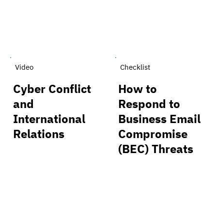
Video
Checklist
Cyber Conflict
How to
and
Respond to
International
Business Email
Relations
Compromise
(BEC) Threats