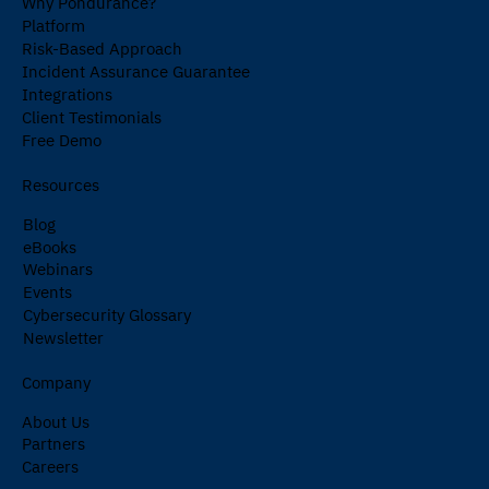
Why Pondurance?
Platform
Risk-Based Approach
Incident Assurance Guarantee
Integrations
Client Testimonials
Free Demo
Resources
Blog
eBooks
Webinars
Events
Cybersecurity Glossary
Newsletter
Company
About Us
Partners
Careers