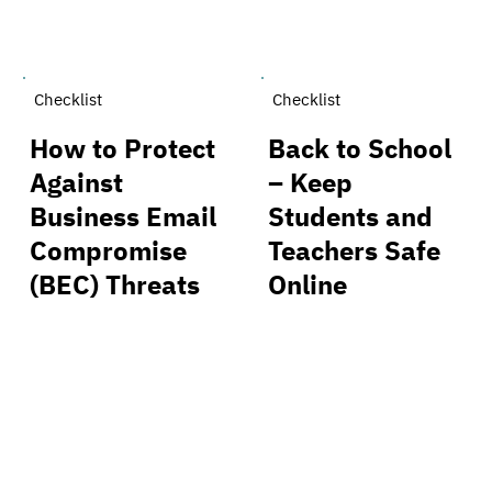
Checklist
Checklist
How to Protect
Back to School
Against
– Keep
Business Email
Students and
Compromise
Teachers Safe
(BEC) Threats
Online