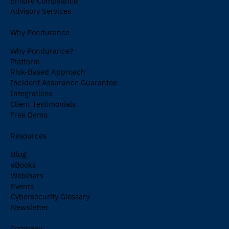
Ensure Compliance
Advisory Services
Why Pondurance
Why Pondurance?
Platform
Risk-Based Approach
Incident Assurance Guarantee
Integrations
Client Testimonials
Free Demo
Resources
Blog
eBooks
Webinars
Events
Cybersecurity Glossary
Newsletter
Company