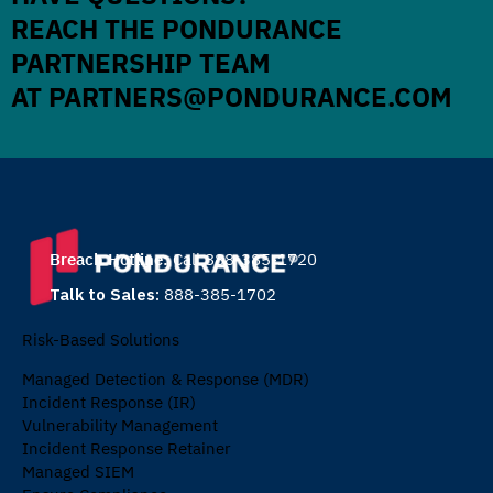
REACH THE PONDURANCE
PARTNERSHIP TEAM
AT
PARTNERS@PONDURANCE.COM
Breach Hotline:
Call 888-385-1720
Talk to Sales:
888-385-1702
Risk-Based Solutions
Managed Detection & Response (MDR)
Incident Response (IR)
Vulnerability Management
Incident Response Retainer
Managed SIEM