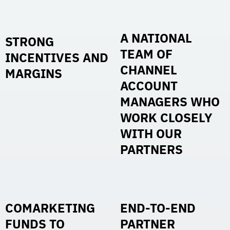
A NATIONAL
STRONG
TEAM OF
INCENTIVES AND
CHANNEL
MARGINS
ACCOUNT
MANAGERS WHO
WORK CLOSELY
WITH OUR
PARTNERS
COMARKETING
END-TO-END
FUNDS TO
PARTNER