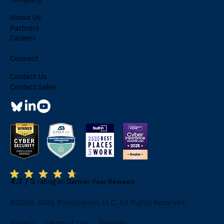
About Us
Partners
Careers
Connect
Contact Us
Contact Sales
4.7 / 5
rating on Gartner Peer Reviews
©2008-2026 Pondurance, LLC. All Rights Reserved.
Privacy
Terms of Use
Sitemap