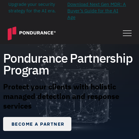
Upgrade your security
Download Next Gen MDR: A
strategy for the AI era.
Buyer’s Guide for the AI
Age
Pondurance Partnership
Program
Protect your clients with holistic
managed detection and response
services
BECOME A PARTNER