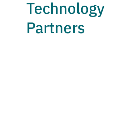
Technology
Partners