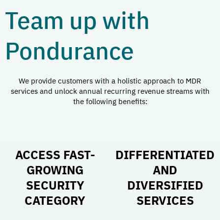
Team up with
Pondurance
We provide customers with a holistic approach to MDR
services and unlock annual recurring revenue streams with
the following benefits:
ACCESS FAST-
DIFFERENTIATED
GROWING
AND
SECURITY
DIVERSIFIED
CATEGORY
SERVICES