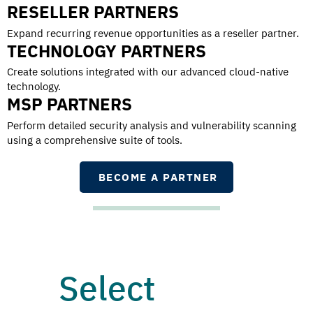
RESELLER PARTNERS
Expand recurring revenue opportunities as a reseller partner.
TECHNOLOGY PARTNERS
Create solutions integrated with our advanced cloud-native
technology.
MSP PARTNERS
Perform detailed security analysis and vulnerability scanning
using a comprehensive suite of tools.
BECOME A PARTNER
Select