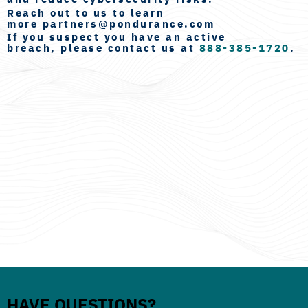
Reach out to us to learn
more
partners@pondurance.com
If you suspect you have an
active
breach
, please contact us at
888-385-1720
.
HAVE QUESTIONS?