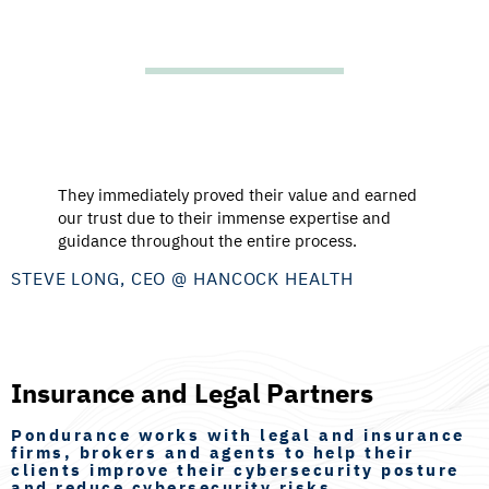
They immediately proved their value and earned
our trust due to their immense expertise and
guidance throughout the entire process.
STEVE LONG, CEO @ HANCOCK HEALTH
Insurance and Legal Partners
Pondurance works with legal and insurance
firms, brokers and agents to help their
clients improve their cybersecurity posture
and reduce cybersecurity risks.