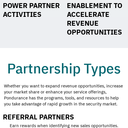
POWER PARTNER
ENABLEMENT TO
ACTIVITIES
ACCELERATE
REVENUE
OPPORTUNITIES
Partnership Types
Whether you want to expand revenue opportunities, increase
your market share or enhance your service offerings,
Pondurance has the programs, tools, and resources to help
you take advantage of rapid growth in the security market.
REFERRAL PARTNERS
Earn rewards when identifying new sales opportunities.