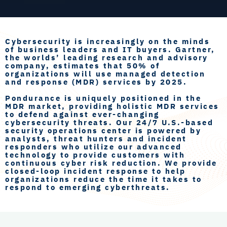
Cybersecurity is increasingly on the minds
of business leaders and IT buyers. Gartner,
the worlds’ leading research and advisory
company, estimates that 50% of
organizations will use managed detection
and response (MDR) services by 2025.
Pondurance is uniquely positioned in the
MDR market, providing holistic MDR services
to defend against ever-changing
cybersecurity threats. Our 24/7 U.S.-based
security operations center is powered by
analysts, threat hunters and incident
responders who utilize our advanced
technology to provide customers with
continuous cyber risk reduction. We provide
closed-loop incident response to help
organizations reduce the time it takes to
respond to emerging cyberthreats.