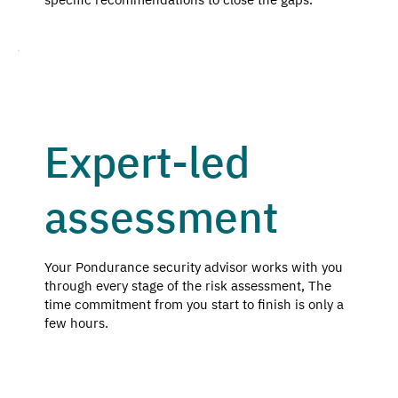
Expert-led
assessment
Your Pondurance security advisor works with you
through every stage of the risk assessment, The
time commitment from you start to finish is only a
few hours.