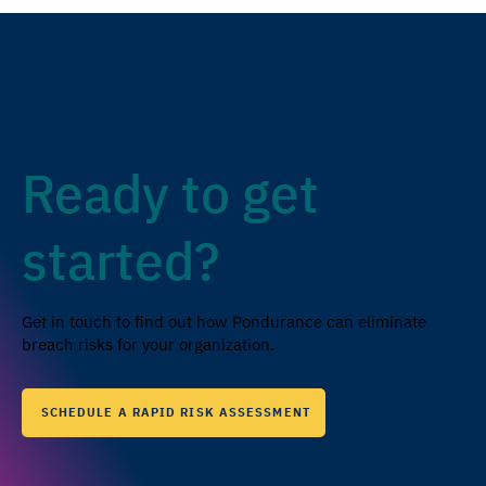
Ready to get
started?
Get in touch to find out how Pondurance can eliminate
breach risks for your organization.
SCHEDULE A RAPID RISK ASSESSMENT