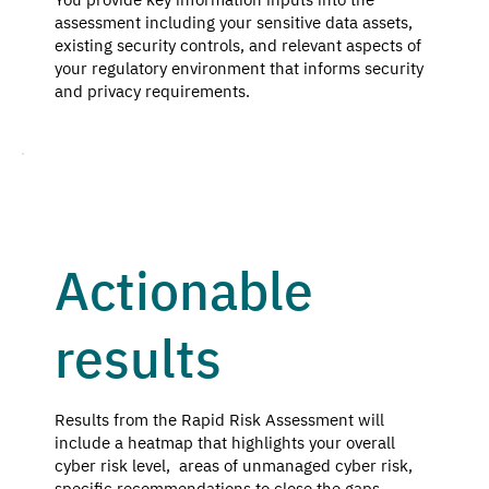
assessment including your sensitive data assets,
existing security controls, and relevant aspects of
your regulatory environment that informs security
and privacy requirements.
Actionable
results
Results from the Rapid Risk Assessment will
include a heatmap that highlights your overall
cyber risk level, areas of unmanaged cyber risk,
specific recommendations to close the gaps.