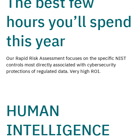
The best few
hours you’ll spend
this year
Our Rapid Risk Assessment focuses on the specific NIST
controls most directly associated with cybersecurity
protections of regulated data. Very high ROI.
HUMAN
INTELLIGENCE