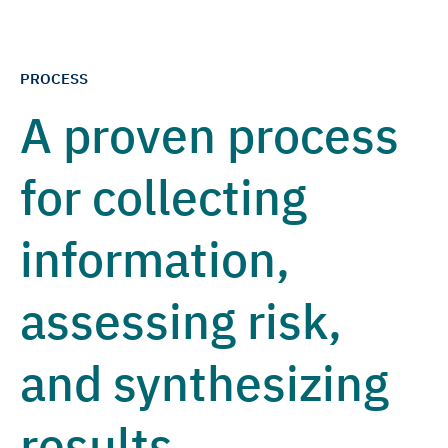
PROCESS
A proven process
for collecting
information,
assessing risk,
and synthesizing
results