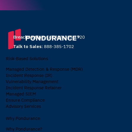
Breach Hotline:
Call 888-385-1720
Talk to Sales:
888-385-1702
Risk-Based Solutions
Managed Detection & Response (MDR)
Incident Response (IR)
Vulnerability Management
Incident Response Retainer
Managed SIEM
Ensure Compliance
Advisory Services
Why Pondurance
Why Pondurance?