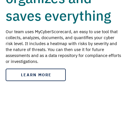
saves everything
Our team uses MyCyberScorecard, an easy to use tool that
collects, analyzes, documents, and quantifies your cyber
risk level. It includes a heatmap with risks by severity and
the nature of threats. You can then use it for future
assessments and as a data repository for compliance efforts
or investigations.
LEARN MORE