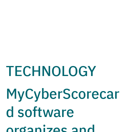
TECHNOLOGY
MyCyberScorecar
d software
organizes and