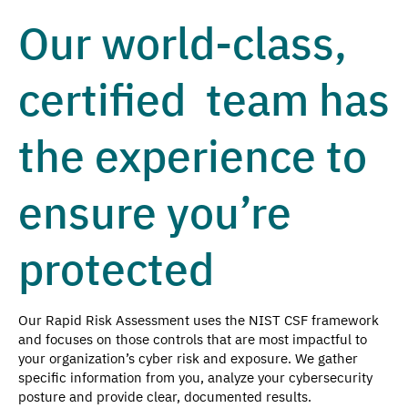
Our world-class,
certified team has
the experience to
ensure you’re
protected
Our Rapid Risk Assessment uses the NIST CSF framework
and focuses on those controls that are most impactful to
your organization’s cyber risk and exposure. We gather
specific information from you, analyze your cybersecurity
posture and provide clear, documented results.