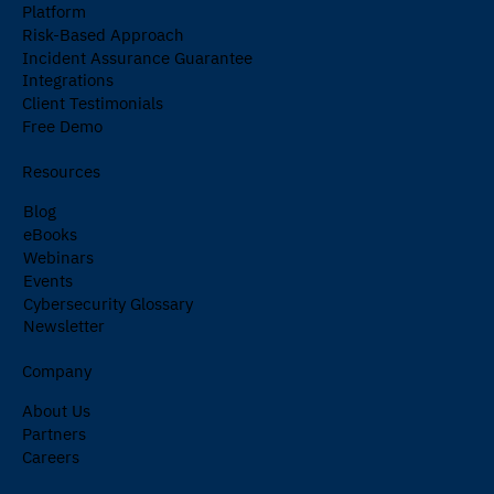
Platform
Risk-Based Approach
Incident Assurance Guarantee
Integrations
Client Testimonials
Free Demo
Resources
Blog
eBooks
Webinars
Events
Cybersecurity Glossary
Newsletter
Company
About Us
Partners
Careers