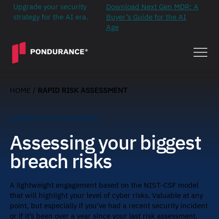
Upgrade your security
Download Next Gen MDR: A
strategy for the AI era.
Buyer’s Guide for the AI
Age
HOME
/
RAPID RISK ASSESSMENT
RAPID RISK ASSESSMENT
Assessing your biggest
breach risks
A lightweight engagement based on the NIST-CSF model
that will highlight your level of cyber risks. Valuable at any
point, but especially if you’ve had a recent security incident
or if it’s been over a year since your last risk assessment.