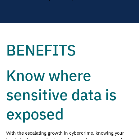
BENEFITS
Know where
sensitive data is
exposed
With the escalating growth in cybercrime, knowing your