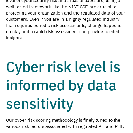
level of cybersecurity risk and areas of exposure, using a
well tested framework like the NIST CSF, are crucial to
protecting your organization and the regulated data of your
customers. Even if you are in a highly regulated industry
that requires periodic risk assessments, change happens
quickly and a rapid risk assessment can provide needed
insights.
Cyber risk level is
informed by data
sensitivity
Our cyber risk scoring methodology is finely tuned to the
various risk factors associated with regulated PII and PHI.