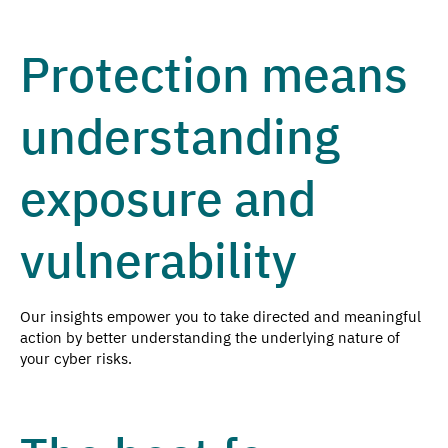
Protection means
understanding
exposure and
vulnerability
Our insights empower you to take directed and meaningful
action by better understanding the underlying nature of
your cyber risks.