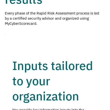
Every phase of the Rapid Risk Assessment process is led
by a certified security advisor and organized using
MyCyberScorecard.
Inputs tailored
to your
organization
You provide key information inputs into the