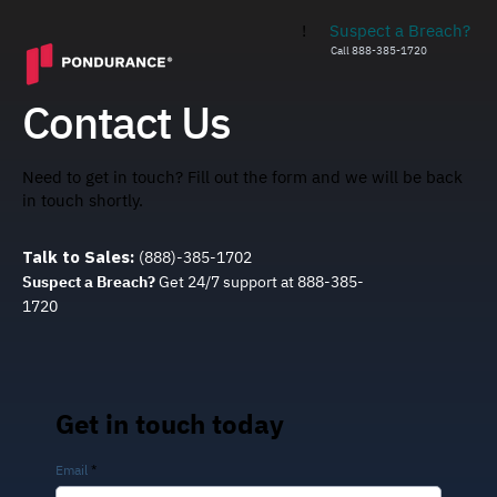
!
Suspect a Breach?
Call 888-385-1720
Contact Us
Need to get in touch? Fill out the form and we will be back
in touch shortly.
Talk to Sales:
(888)-385-1702
Suspect a Breach?
Get 24/7 support at 888-385-
1720
Get in touch today
Email