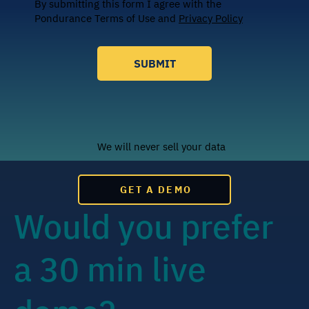
By submitting this form I agree with the
Pondurance Terms of Use and
Privacy Policy
SUBMIT
We will never sell your data
GET A DEMO
Would you prefer
a 30 min live