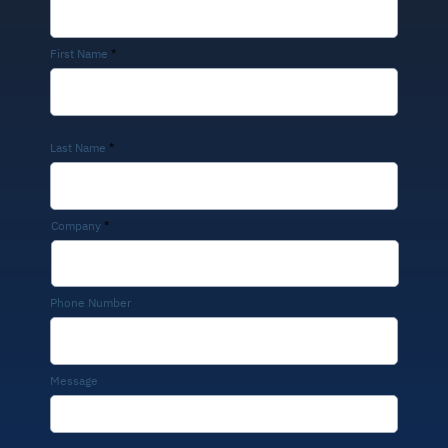
First Name
Last Name
Company
Phone Number
Message