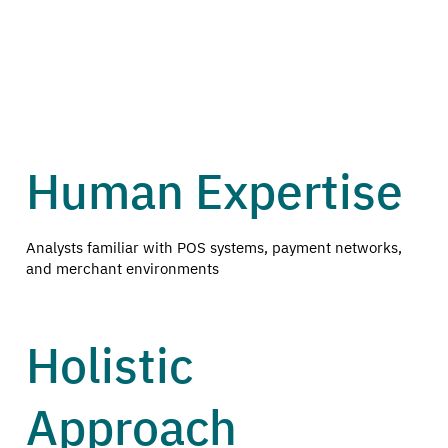
Human Expertise
Analysts familiar with POS systems, payment networks,
and merchant environments
Holistic
Approach