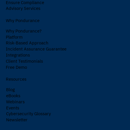
Ensure Compliance
Advisory Services
Why Pondurance
Why Pondurance?
Platform
Risk-Based Approach
Incident Assurance Guarantee
Integrations
Client Testimonials
Free Demo
Resources
Blog
eBooks
Webinars
Events
Cybersecurity Glossary
Newsletter