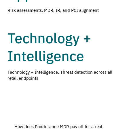
Risk assessments, MDR, IR, and PCI alignment
Technology +
Intelligence
Technology + Intelligence. Threat detection across all
retail endpoints
How does Pondurance MDR pay off for a real-