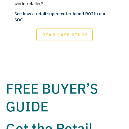
world retailer?
See how a retail supercenter found ROI in our
SOC
READ CASE STUDY
FREE BUYER’S
GUIDE
Get the Retail