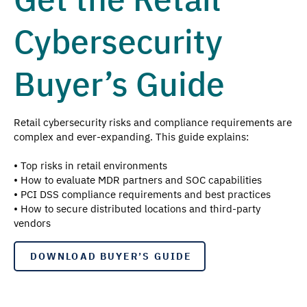
Cybersecurity
Buyer’s Guide
Retail cybersecurity risks and compliance requirements are
complex and ever-expanding. This guide explains:
• Top risks in retail environments
• How to evaluate MDR partners and SOC capabilities
• PCI DSS compliance requirements and best practices
• How to secure distributed locations and third-party
vendors
DOWNLOAD BUYER’S GUIDE