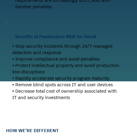
requirements are increasingly strict, and with
harsher penalties
Benefits of Pondurance MDR for Retail
• Stop security incidents through 24/7 managed
detection and response
• Improve compliance and avoid penalties
• Protect intellectual property and avoid production
line disruptions
• Rapidly accelerate security program maturity
• Remove blind spots across IT and user devices
• Decrease total cost of ownership associated with
IT and security investments
HOW WE’RE DIFFERENT