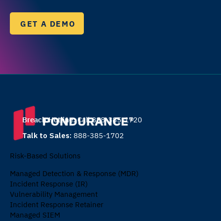
GET A DEMO
Breach Hotline:
Call 888-385-1720
Talk to Sales:
888-385-1702
Risk-Based Solutions
Managed Detection & Response (MDR)
Incident Response (IR)
Vulnerability Management
Incident Response Retainer
Managed SIEM