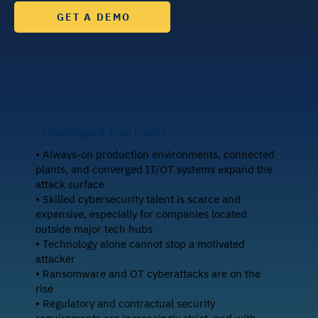
GET A DEMO
Challenges & Pain Points
• Always-on production environments, connected
plants, and converged IT/OT systems expand the
attack surface
• Skilled cybersecurity talent is scarce and
expensive, especially for companies located
outside major tech hubs
• Technology alone cannot stop a motivated
attacker
• Ransomware and OT cyberattacks are on the
rise
• Regulatory and contractual security