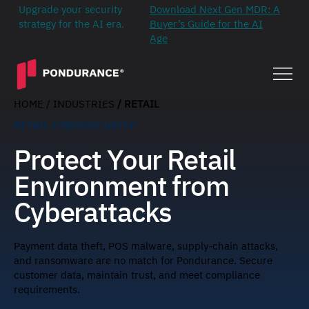
Upgrade your security
Download Next Gen MDR: A
strategy for the AI era.
Buyer’s Guide for the AI
Age
HOME
/ INDUSTRIES
/ RETAIL
RETAIL CYBERSECURITY
Protect Your Retail
Environment from
Cyberattacks
Payment data theft, POS malware, supply-chain attacks,
and ransomware are no match for Pondurance. Secure
customer data, maintain trust, and meet compliance
requirements.