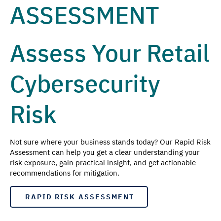
ASSESSMENT
Assess Your Retail
Cybersecurity
Risk
Not sure where your business stands today? Our Rapid Risk
Assessment can help you get a clear understanding your
risk exposure, gain practical insight, and get actionable
recommendations for mitigation.
RAPID RISK ASSESSMENT