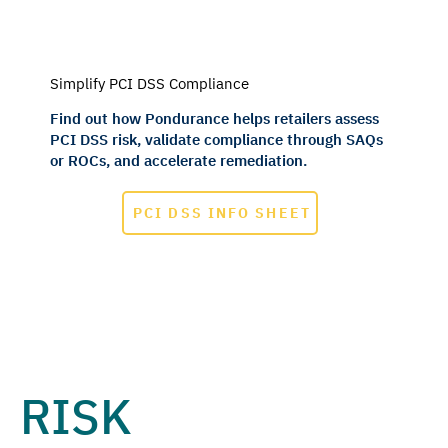
Simplify PCI DSS Compliance
Find out how Pondurance helps retailers assess
PCI DSS risk, validate compliance through SAQs
or ROCs, and accelerate remediation.
PCI DSS INFO SHEET
RISK