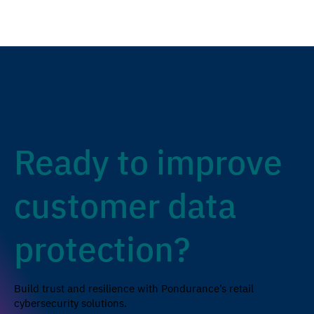
Ready to improve
customer data
protection?
Build trust and resilience with Pondurance’s retail
cybersecurity solutions.