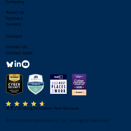
Company
About Us
Partners
Careers
Connect
Contact Us
Contact Sales
4.7 / 5
rating on Gartner Peer Reviews
©2008-2026 Pondurance, LLC. All Rights Reserved.