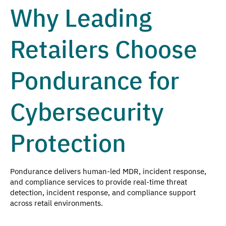
Why Leading
Retailers Choose
Pondurance for
Cybersecurity
Protection
Pondurance delivers human-led MDR, incident response,
and compliance services to provide real-time threat
detection, incident response, and compliance support
across retail environments.