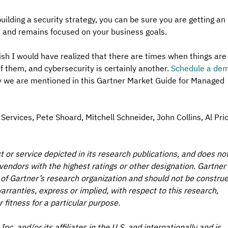
ilding a security strategy, you can be sure you are getting an 
st and remains focused on your business goals.
sh I would have realized that there are times when things are
of them, and cybersecurity is certainly another. 
Schedule a de
 we are mentioned in this Gartner Market Guide for Managed 
ervices, Pete Shoard, Mitchell Schneider, John Collins, Al Pric
or service depicted in its research publications, and does not
vendors with the highest ratings or other designation. Gartner 
 of Gartner’s research organization and should not be construe
arranties, express or implied, with respect to this research, 
 fitness for a particular purpose. 
nc. and/or its affiliates in the U.S. and internationally and is 