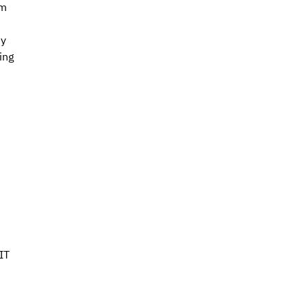
m 
y 
ing 
IT 