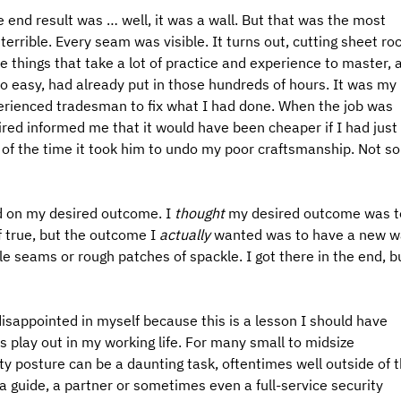
e end result was … well, it was a wall. But that was the most 
d terrible. Every seam was visible. It turns out, cutting sheet roc
 things that take a lot of practice and experience to master, 
o easy, had already put in those hundreds of hours. It was my 
xperienced tradesman to fix what I had done. When the job was 
 hired informed me that it would have been cheaper if I had just 
 of the time it took him to undo my poor craftsmanship. Not so
d on my desired outcome. I 
thought
 my desired outcome was t
 true, but the outcome I 
actually 
wanted was to have a new wa
le seams or rough patches of spackle. I got there in the end, b
disappointed in myself because this is a lesson I should have 
s play out in my working life. For many small to midsize 
y posture can be a daunting task, oftentimes well outside of t
a guide, a partner or sometimes even a full-service security 