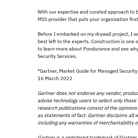
With our expertise and curated approach to bu
MSS provider that puts your organization fir
Before I embarked on my drywall project, I wi
best left to the experts. Construction is one 
to learn more about Pondurance and see why
Security Services.
*Gartner, Market Guide for Managed Security S
16 March 2022
Gartner does not endorse any vendor, product 
advise technology users to select only those 
research publications consist of the opinions
as statements of fact. Gartner disclaims all w
including any warranties of merchantability or
Gartner is a registered trademark of Gartner, I