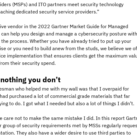
viders (MSPs) and ITO partners meet security technology 
hing dedicated security service providers.”
ive vendor in the 2022 Gartner Market Guide for Managed 
e can help you design and manage a cybersecurity posture with
 the process. Whether you have already tried to put up your 
tise or you need to build anew from the studs, we believe we of
vice implementation that ensures clients get the maximum val
rom their security spend.
 nothing you don’t
desman who helped me with my wall was that I overpaid for 
I had purchased a lot of commercial grade materials that far 
g to do. I got what I needed but also a lot of things I didn’t.
e care not to make the same mistake I did. In this report Gart
er group of security requirements met by MSSs regularly reques
tion. They also have a wider desire to use third parties to 