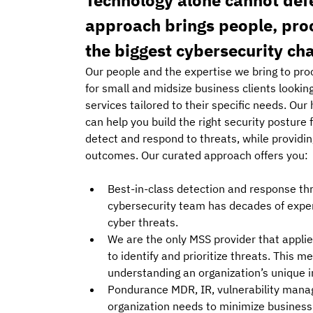
Technology alone cannot def
approach brings people, proc
the biggest cybersecurity ch
Our people and the expertise we bring to pro
for small and midsize business clients lookin
services tailored to their specific needs. Our
can help you build the right security posture
detect and respond to threats, while providi
outcomes. Our curated approach offers you: 
Best-in-class detection and response th
cybersecurity team has decades of exper
cyber threats. 
We are the only MSS provider that appl
to identify and prioritize threats. This 
understanding an organization’s unique in
Pondurance MDR, IR, vulnerability manag
organization needs to minimize business r