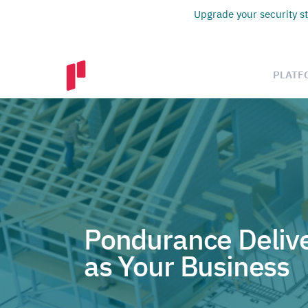
Upgrade your security st
PLATF
Pondurance Delive
as Your Business