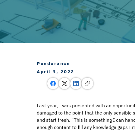
Pondurance
April 1, 2022
Last year, I was presented with an opportunit
damaged to the point that the only sensible 
and start fresh. “This is something I can han
enough content to fill any knowledge gaps I m