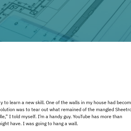
y to learn a new skill. One of the walls in my house had becom
solution was to tear out what remained of the mangled Sheetr
dle,” I told myself. I’m a handy guy. YouTube has more than 
ight have. I was going to hang a wall.