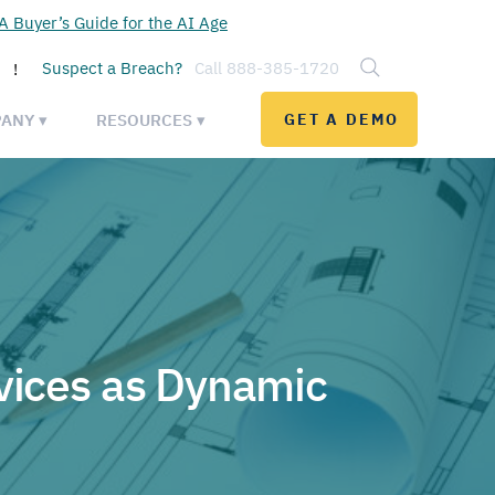
 Buyer’s Guide for the AI Age
Suspect a Breach?
Call 888-385-1720
!
ANY ▾
RESOURCES ▾
GET A DEMO
vices as Dynamic