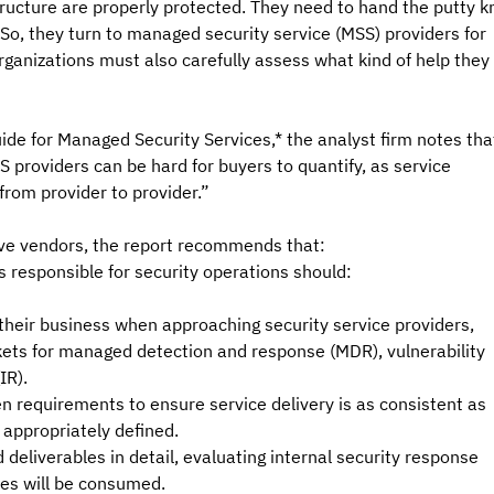
tructure are properly protected. They need to hand the putty kn
 So, they turn to managed security service (MSS) providers for 
 Organizations must also carefully assess what kind of help they 
ide for Managed Security Services,* the analyst firm notes tha
providers can be hard for buyers to quantify, as service 
from provider to provider.”
tive vendors, the report recommends that:
 responsible for security operations should:
 their business when approaching security service providers, 
rkets for managed detection and response (MDR), vulnerability 
IR).
n requirements to ensure service delivery is as consistent as 
 appropriately defined.
eliverables in detail, evaluating internal security response 
ces will be consumed.