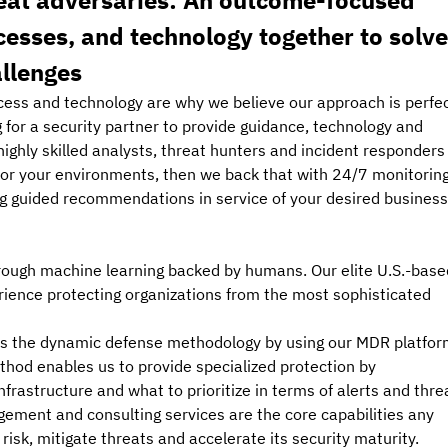
eat adversaries: An outcome-focused 
esses, and technology together to solve
allenges
cess and technology are why we believe our approach is perfec
g for a security partner to provide guidance, technology and 
 highly skilled analysts, threat hunters and incident responders
 for your environments, then we back that with 24/7 monitoring
ng guided recommendations in service of your desired business
rough machine learning backed by humans. Our elite U.S.-base
ience protecting organizations from the most sophisticated 
ies the dynamic defense methodology by using our MDR platfor
method enables us to provide specialized protection by 
frastructure and what to prioritize in terms of alerts and threa
ement and consulting services are the core capabilities any 
isk, mitigate threats and accelerate its security maturity.