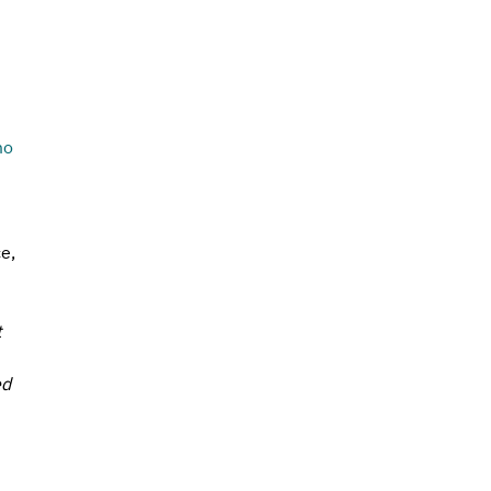
 
mo
e, 
 
d 