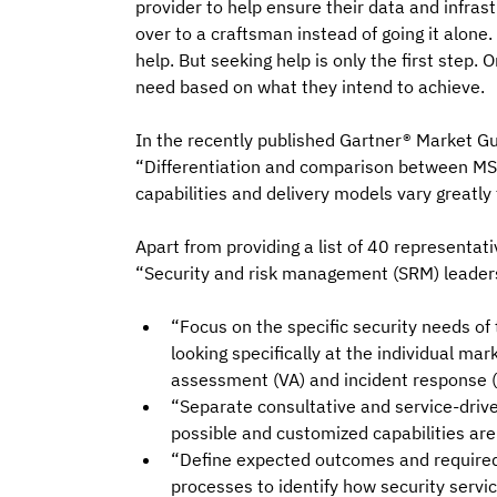
provider to help ensure their data and infras
over to a craftsman instead of going it alone.
help. But seeking help is only the first step.
need based on what they intend to achieve.
In the recently published Gartner® Market Gu
“Differentiation and comparison between MSS 
capabilities and delivery models vary greatly 
Apart from providing a list of 40 representa
“Security and risk management (SRM) leaders
“Focus on the specific security needs of
looking specifically at the individual ma
assessment (VA) and incident response (
“Separate consultative and service-drive
possible and customized capabilities are
“Define expected outcomes and required d
processes to identify how security servi