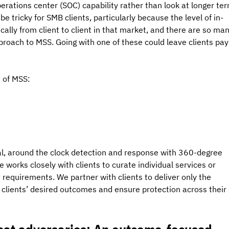
perations center (SOC) capability rather than look at longer ter
be tricky for SMB clients, particularly because the level of in-
cally from client to client in that market, and there are so man
pproach to MSS. Going with one of these could leave clients pay
s of MSS:
nal, around the clock detection and response with 360-degree 
 works closely with clients to curate individual services or 
e requirements. We partner with clients to deliver only the 
e clients’ desired outcomes and ensure protection across their 