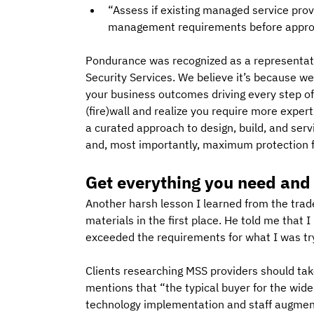
“Assess if existing managed service pro
management requirements before approac
Pondurance was recognized as a representat
Security Services. We believe it’s because w
your business outcomes driving every step of
(fire)wall and realize you require more exper
a curated approach to design, build, and ser
and, most importantly, maximum protection f
Get everything you need and
Another harsh lesson I learned from the tra
materials in the first place. He told me that 
exceeded the requirements for what I was tryin
Clients researching MSS providers should tak
mentions that “the typical buyer for the wid
technology implementation and staff augmenta