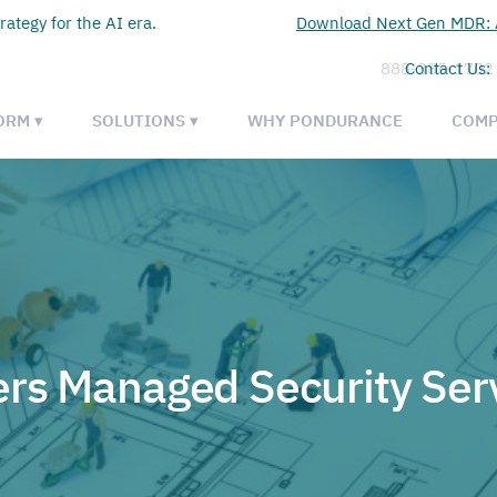
rategy for the AI era.
Download Next Gen MDR: A
888-385-1702
Contact Us:
ORM ▾
SOLUTIONS ▾
WHY PONDURANCE
COMP
rs Managed Security Ser