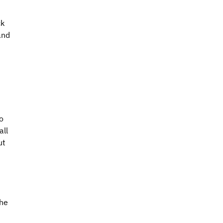
k 
and 
 
o 
ll 
ut 
he 