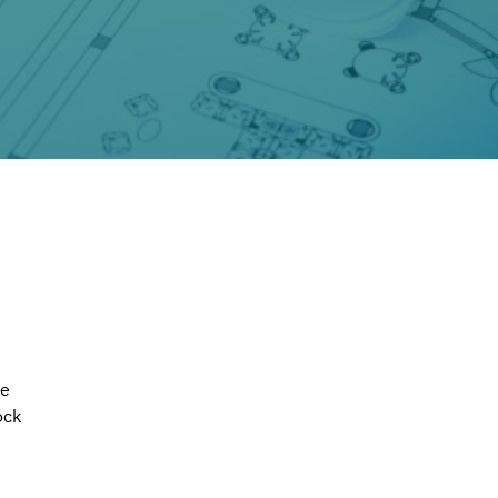
e 
ock 