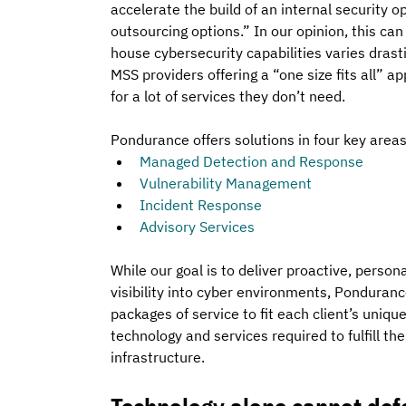
accelerate the build of an internal security o
outsourcing options.” In our opinion, this can 
house cybersecurity capabilities varies drasti
MSS providers offering a “one size fits all” a
for a lot of services they don’t need.
Pondurance offers solutions in four key area
Managed Detection and Response
Vulnerability Management
Incident Response
Advisory Services
While our goal is to deliver proactive, perso
visibility into cyber environments, Pondurance
packages of service to fit each client’s uniqu
technology and services required to fulfill th
infrastructure.