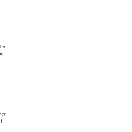
 
fer 
ue 
ner 
t 