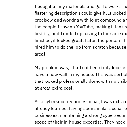
I bought all my materials and got to work. Th
flattering description I could give it. It looke
precisely and working with joint compound are
the people I saw on YouTube, making it look s
first try, and I ended up having to hire an e
finished, it looked great! Later, the person I
hired him to do the job from scratch because
great.
My problem was, I had not been truly focuse
have a new wall in my house. This was sort of
that looked professionally done, with no visib
at great extra cost.
As a cybersecurity professional, I was extra 
already learned, having seen similar scenario
businesses, maintaining a strong cybersecurit
scope of their in-house expertise. They need 