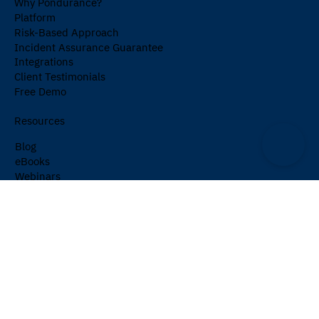
Why Pondurance?
Platform
Risk-Based Approach
Incident Assurance Guarantee
Integrations
Client Testimonials
Free Demo
Resources
Blog
eBooks
Webinars
Events
Cybersecurity Glossary
Newsletter
Company
About Us
Partners
Careers