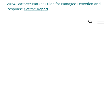
2024 Gartner® Market Guide for Managed Detection and
Response
Get the Report