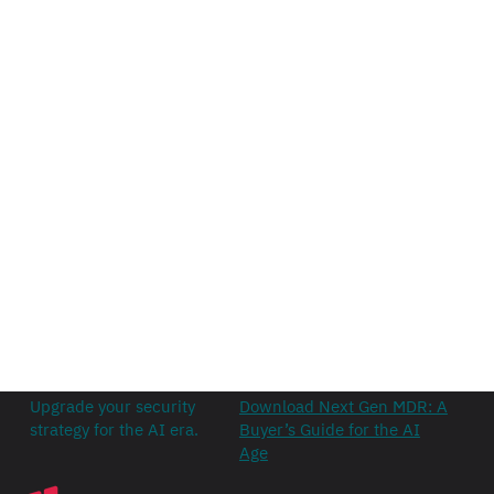
Upgrade your security
Download Next Gen MDR: A
strategy for the AI era.
Buyer’s Guide for the AI
Age