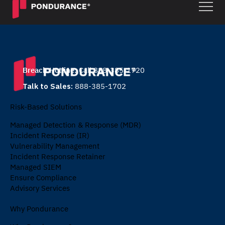
Breach Hotline:
Call 888-385-1720
Talk to Sales:
888-385-1702
Risk-Based Solutions
Managed Detection & Response (MDR)
Incident Response (IR)
Vulnerability Management
Incident Response Retainer
Managed SIEM
Ensure Compliance
Advisory Services
Why Pondurance