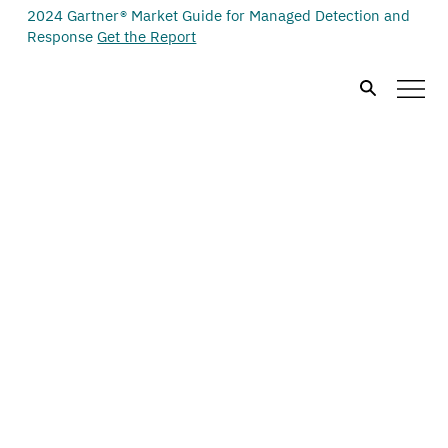
2024 Gartner® Market Guide for Managed Detection and
Response
Get the Report