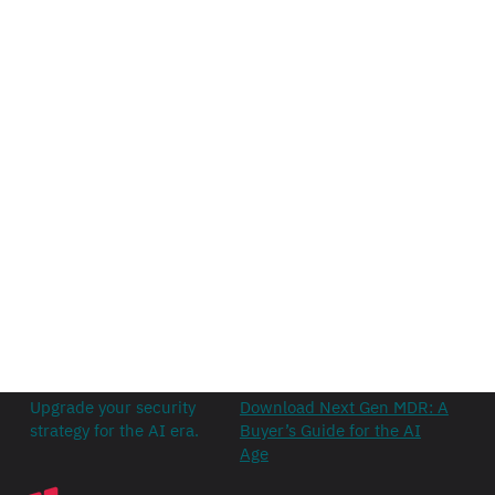
Upgrade your security
Download Next Gen MDR: A
strategy for the AI era.
Buyer’s Guide for the AI
Age