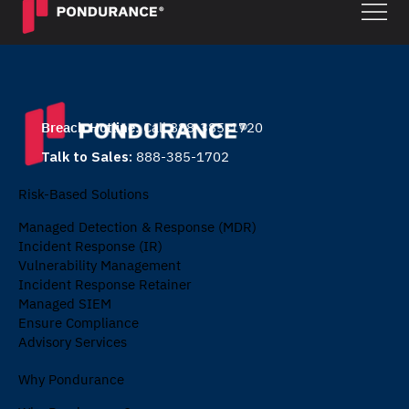
Breach Hotline:
Call 888-385-1720
Talk to Sales:
888-385-1702
Risk-Based Solutions
Managed Detection & Response (MDR)
Incident Response (IR)
Vulnerability Management
Incident Response Retainer
Managed SIEM
Ensure Compliance
Advisory Services
Why Pondurance