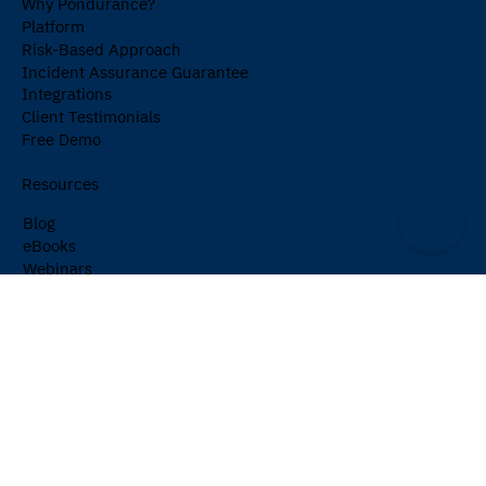
Why Pondurance?
Platform
Risk-Based Approach
Incident Assurance Guarantee
Integrations
Client Testimonials
Free Demo
Resources
Blog
eBooks
Webinars
Events
Cybersecurity Glossary
Newsletter
Company
About Us
Partners
Careers