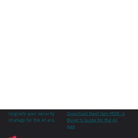
Upgrade your security
Download Next Gen MDR: A
strategy for the AI era.
Buyer’s Guide for the AI
Age