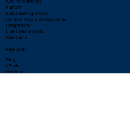
Why Pondurance?
Platform
Risk-Based Approach
Incident Assurance Guarantee
Integrations
Client Testimonials
Free Demo
Resources
Blog
eBooks
Webinars
Events
Cybersecurity Glossary
Newsletter
Company
About Us
Partners
Careers