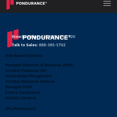
Breach Hotline:
Call 888-385-1720
Talk to Sales:
888-385-1702
Risk-Based Solutions
Managed Detection & Response (MDR)
Incident Response (IR)
Vulnerability Management
Incident Response Retainer
Managed SIEM
Ensure Compliance
Advisory Services
Why Pondurance