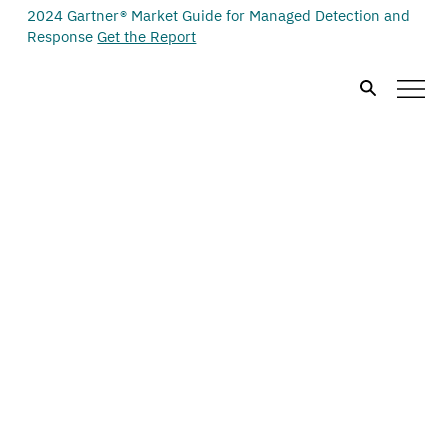
2024 Gartner® Market Guide for Managed Detection and
Response
Get the Report