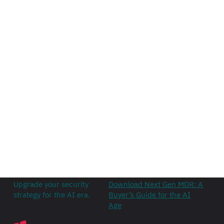
Upgrade your security
Download Next Gen MDR: A
strategy for the AI era.
Buyer’s Guide for the AI
Age