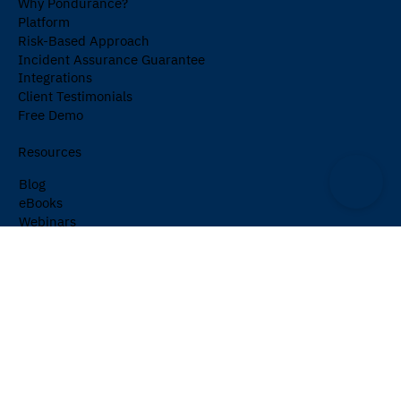
Why Pondurance?
Platform
Risk-Based Approach
Incident Assurance Guarantee
Integrations
Client Testimonials
Free Demo
Resources
Blog
eBooks
Webinars
Events
Cybersecurity Glossary
Newsletter
Company
About Us
Partners
Careers