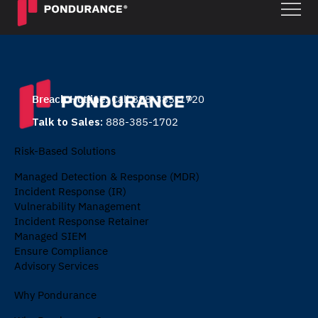
Breach Hotline:
Call 888-385-1720
Talk to Sales:
888-385-1702
Risk-Based Solutions
Managed Detection & Response (MDR)
Incident Response (IR)
Vulnerability Management
Incident Response Retainer
Managed SIEM
Ensure Compliance
Advisory Services
Why Pondurance