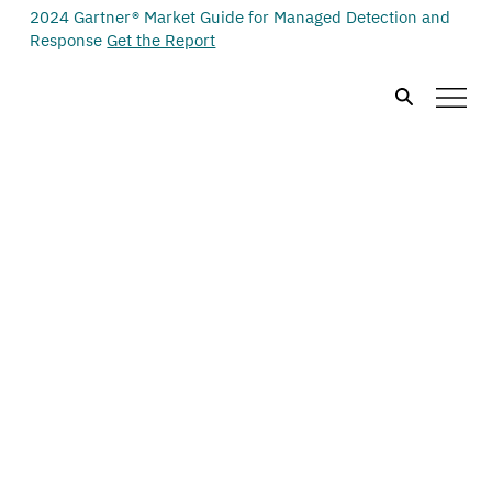
2024 Gartner® Market Guide for Managed Detection and
Response
Get the Report