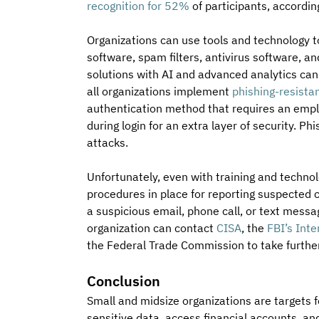
recognition for 52%
 of participants, accordin
Organizations can use tools and technology to
software, spam filters, antivirus software, 
solutions with AI and advanced analytics can
all organizations implement 
phishing-resista
authentication method that requires an employ
during login for an extra layer of security. Ph
attacks.
Unfortunately, even with training and technolo
procedures in place for reporting suspected
a suspicious email, phone call, or text messag
organization can contact 
CISA
, the 
FBI’s Int
the Federal Trade Commission to take further
Conclusion
Small and midsize organizations are targets fo
sensitive data, access financial accounts, an