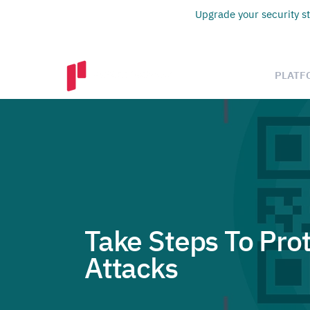
Upgrade your security st
PLATF
Take Steps To Pro
Attacks