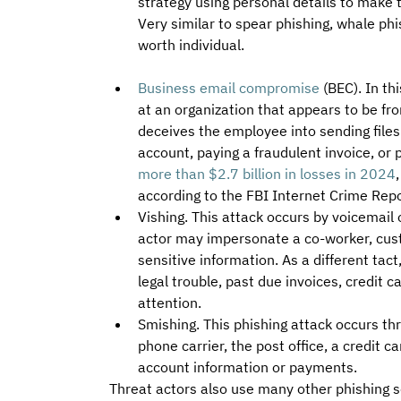
strategy using personal details to make
Very similar to spear phishing, whale phi
worth individual.
Business email compromise
(BEC). In th
at an organization that appears to be f
deceives the employee into sending files
account, paying a fraudulent invoice, or
more than $2.7 billion in losses in 2024
according to the FBI Internet Crime Rep
Vishing. This attack occurs by voicemail 
actor may impersonate a co-worker, cust
sensitive information. As a different tact
legal trouble, past due invoices, credit c
attention.
Smishing. This phishing attack occurs t
phone carrier, the post office, a credit 
account information or payments.
Threat actors also use many other phishing s