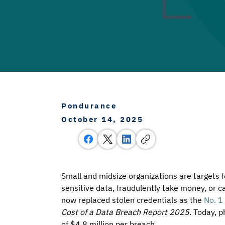
Pondurance
October 14, 2025
Small and midsize organizations are targets 
sensitive data, fraudulently take money, or c
now replaced stolen credentials as the 
No. 1 
Cost of a Data Breach Report 2025
. Today, p
of $4.8 million per breach.