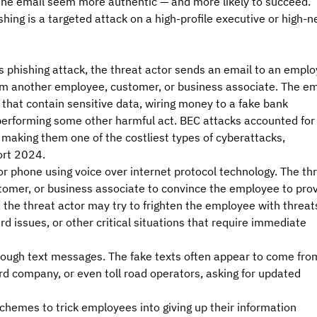
 the email seem more authentic — and more likely to succeed. 
shing is a targeted attack on a high-profile executive or high-n
is phishing attack, the threat actor sends an email to an emplo
rom another employee, customer, or business associate. The em
 that contain sensitive data, wiring money to a fake bank 
 performing some other harmful act. BEC attacks accounted for
, making them one of the costliest types of cyberattacks, 
ort 2024.
or phone using voice over internet protocol technology. The thr
omer, or business associate to convince the employee to prov
, the threat actor may try to frighten the employee with threats
ard issues, or other critical situations that require immediate 
hrough text messages. The fake texts often appear to come fro
card company, or even toll road operators, asking for updated 
chemes to trick employees into giving up their information 