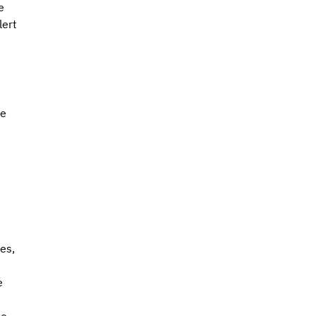
e 
ert 
e 
es, 
e 