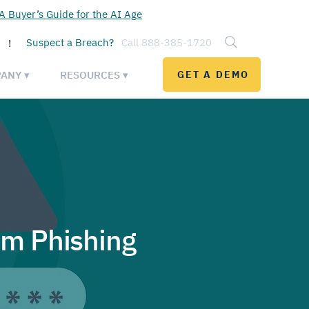
 Buyer’s Guide for the AI Age
Suspect a Breach?
Call 888-385-1720
!
ANY ▾
RESOURCES ▾
GET A DEMO
om Phishing