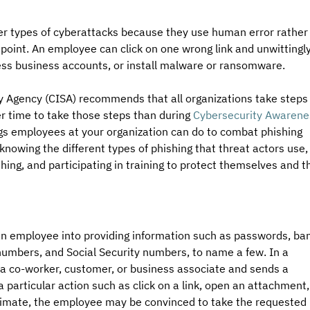
er types of cyberattacks because they use human error rather
y point. An employee can click on one wrong link and unwittingly
cess business accounts, or install malware or ransomware. 
y Agency (CISA) recommends that all organizations take steps 
er time to take those steps than during 
Cybersecurity Awarene
gs employees at your organization can do to combat phishing 
nowing the different types of phishing that threat actors use,
hing, and participating in training to protect themselves and t
an employee into providing information such as passwords, ba
umbers, and Social Security numbers, to name a few. In a 
 a co-worker, customer, or business associate and sends a 
articular action such as click on a link, open an attachment,
itimate, the employee may be convinced to take the requested 