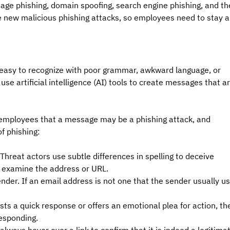
mage phishing, domain spoofing, search engine phishing, and th
e new malicious phishing attacks, so employees need to stay al
 easy to recognize with poor grammar, awkward language, or 
use artificial intelligence (AI) tools to create messages that ar
t employees that a message may be a phishing attack, and 
f phishing:
hreat actors use subtle differences in spelling to deceive 
 examine the address or URL.
er. If an email address is not one that the sender usually us
ts a quick response or offers an emotional plea for action, th
responding.