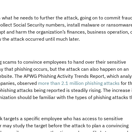
s what he needs to further the attack, going on to commit fraud
collect Social Security numbers, install malware or ransomware
upt and harm the organization’s finances, business operation, o
the attack occurred until much later. 
g scams to convince employees to hand over their sensitive 
 that phishing occurs, but the attack can also happen on an 
ebsite. The APWG Phishing Activity Trends Report, which analy
mpanies, observed 
more than 2.1 million phishing attacks
 for t
ishing attacks being reported is steadily rising. The increase 
ization should be familiar with the types of phishing attacks t
ck targets a specific employee who has access to sensitive 
r may study the target before the attack to plan a convincing 