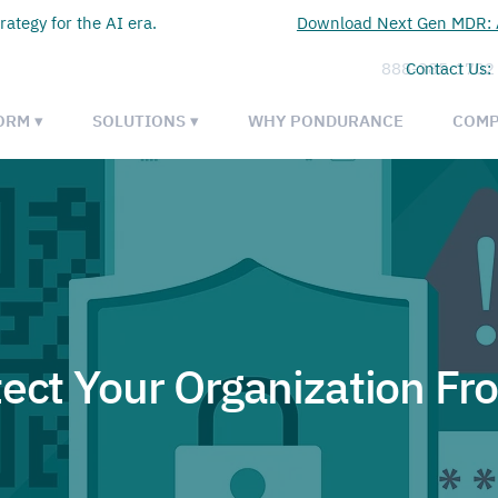
rategy for the AI era.
Download Next Gen MDR: A
888-385-1702
Contact Us:
ORM ▾
SOLUTIONS ▾
WHY PONDURANCE
COMP
tect Your Organization Fr