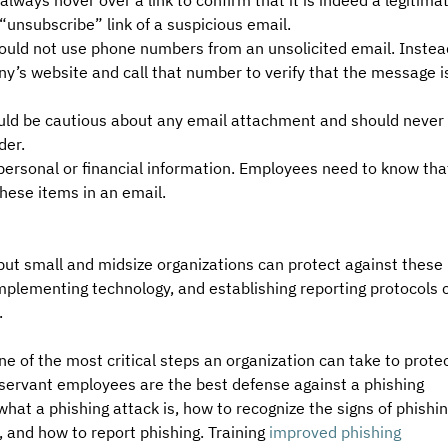
lways hover over a link to confirm that it is indeed a legitimat
 “unsubscribe” link of a suspicious email.
d not use phone numbers from an unsolicited email. Instead
’s website and call that number to verify that the message i
ld be cautious about any email attachment and should never 
er. 
 personal or financial information. Employees need to know tha
these items in an email.
but small and midsize organizations can protect against these 
implementing technology, and establishing reporting protocols 
.
one of the most critical steps an organization can take to protec
observant employees are the best defense against a phishing 
hat a phishing attack is, how to recognize the signs of phishin
 and how to report phishing. Training 
improved phishing 