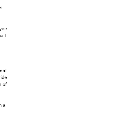
et-
yee 
ail 
 
eat 
ide 
 of 
m a 