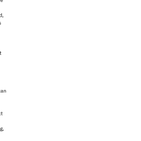
e 
, 
s 
t 
can 
t 
g, 