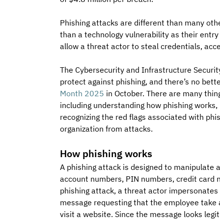
Phishing attacks are different than many oth
than a technology vulnerability as their entr
allow a threat actor to steal credentials, ac
The Cybersecurity and Infrastructure Securit
protect against phishing, and there’s no bett
Month 2025
 in October. There are many thin
including understanding how phishing works, k
recognizing the red flags associated with phis
organization from attacks.
How phishing works
A phishing attack is designed to manipulate 
account numbers, PIN numbers, credit card n
phishing attack, a threat actor impersonates
message requesting that the employee take a p
visit a website. Since the message looks leg