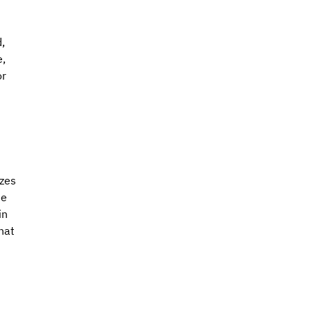
, 
, 
r 
zes 
he 
in 
hat 