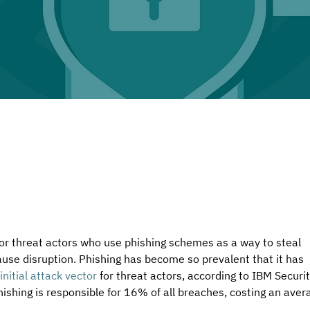
for threat actors who use phishing schemes as a way to steal 
ause disruption. Phishing has become so prevalent that it has 
initial attack vector
 for threat actors, according to IBM Securit
hishing is responsible for 16% of all breaches, costing an aver