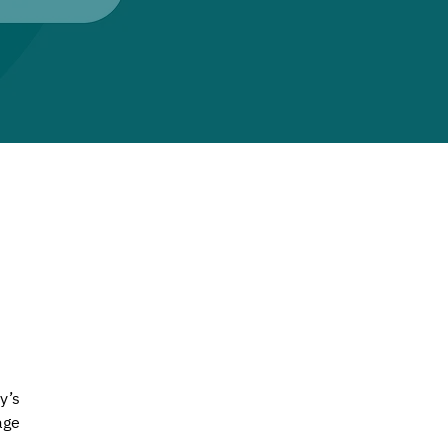
y’s 
age 