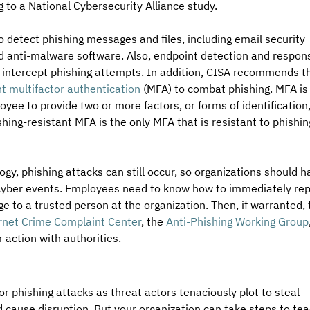
g to a National Cybersecurity Alliance study.
 detect phishing messages and files, including email security 
and anti-malware software. Also, endpoint detection and respon
 intercept phishing attempts. In addition, CISA recommends th
nt multifactor authentication
 (MFA) to combat phishing. MFA is
ee to provide two or more factors, or forms of identification,
ishing-resistant MFA is the only MFA that is resistant to phishin
gy, phishing attacks can still occur, so organizations should h
 cyber events. Employees need to know how to immediately rep
e to a trusted person at the organization. Then, if warranted, 
ernet Crime Complaint Center
, the 
Anti-Phishing Working Group
 action with authorities.
r phishing attacks as threat actors tenaciously plot to steal 
d cause disruption. But your organization can take steps to tea