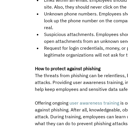
Links within an email. Employees should a
site. Also, they should never click on the
Unknown phone numbers. Employees shoul
look up the phone number on the company
real.
Suspicious attachments. Employees shou
open attachments from an unknown send
Request for login credentials, money, or
legitimate organizations will not ask for 
How to protect against phishing
The threats from phishing can be relentless, 
attacks. Providing user awareness training, 
help keep employees and sensitive data safe
Offering ongoing 
user awareness training
 is 
against phishing. After all, knowledgeable, 
attack. During training, employees can learn w
what they can do to prevent phishing attacks,