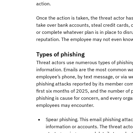
action. 
Once the action is taken, the threat actor ha
take over bank accounts, steal credit cards, 
or complete whatever plan is in place to disr
reputation. The employee may not even know 
Types of phishing
Threat actors use numerous types of phishin
information. Emails are the most common way
employee’s phone, by text message, or via w
phishing attacks reported by its member co
first six months of 2025, and the number of ph
phishing is cause for concern, and every organ
employees may encounter.
Spear phishing. This email phishing atta
information or accounts. The threat acto