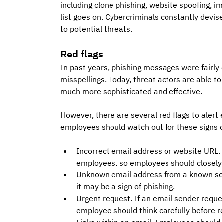
including clone phishing, website spoofing, i
list goes on. Cybercriminals constantly devis
to potential threats.
Red flags
In past years, phishing messages were fairly
misspellings. Today, threat actors are able to 
much more sophisticated and effective. 
However, there are several red flags to aler
employees should watch out for these signs o
Incorrect email address or website URL. T
employees, so employees should closely
Unknown email address from a known send
it may be a sign of phishing.
Urgent request. If an email sender reques
employee should think carefully before 