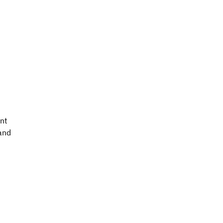
nt 
and 