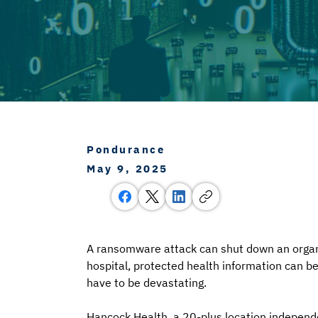
Pondurance
May 9, 2025
A ransomware attack can shut down an organiza
hospital, protected health information can be
have to be devastating. 
Hancock Health, a 20-plus location independ