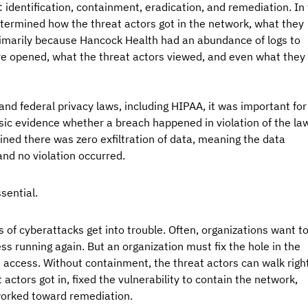
: identification, containment, eradication, and remediation. In 
termined how the threat actors got in the network, what they 
rimarily because Hancock Health had an abundance of logs to 
e opened, what the threat actors viewed, and even what they 
nd federal privacy laws, including HIPAA, it was important for
ic evidence whether a breach happened in violation of the law
ned there was zero exfiltration of data, meaning the data 
nd no violation occurred. 
sential.
of cyberattacks get into trouble. Often, organizations want to
ss running again. But an organization must fix the hole in the 
 access. Without containment, the threat actors can walk right
actors got in, fixed the vulnerability to contain the network, 
worked toward remediation. 