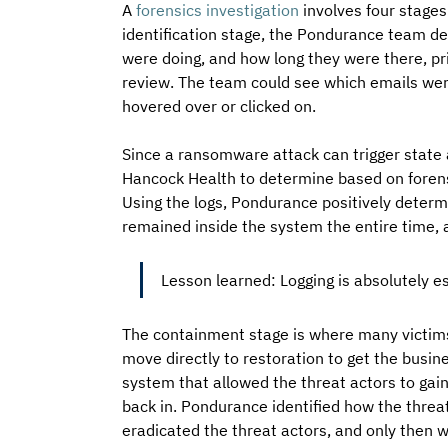
A 
forensics investigation
 involves four stages
identification stage, the Pondurance team de
were doing, and how long they were there, p
review. The team could see which emails wer
hovered over or clicked on. 
Since a ransomware attack can trigger state a
Hancock Health to determine based on forens
Using the logs, Pondurance positively determi
remained inside the system the entire time, a
Lesson learned: Logging is absolutely es
The containment stage is where many victims 
move directly to restoration to get the busine
system that allowed the threat actors to gain
back in. Pondurance identified how the threat 
eradicated the threat actors, and only then 