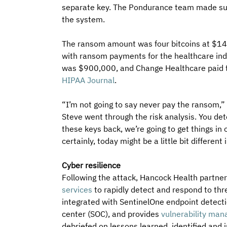
separate key. The Pondurance team made sur
the system.
The ransom amount was four bitcoins at $14
with ransom payments for the healthcare in
was $900,000, and Change Healthcare paid th
HIPAA Journal
.
“I’m not going to say never pay the ransom,” 
Steve went through the risk analysis. You dete
these keys back, we’re going to get things in 
certainly, today might be a little bit differen
Cyber resilience
Following the attack, Hancock Health partner
services
 to rapidly detect and respond to th
integrated with SentinelOne endpoint detecti
center (SOC), and provides 
vulnerability ma
debriefed on lessons learned, identified and