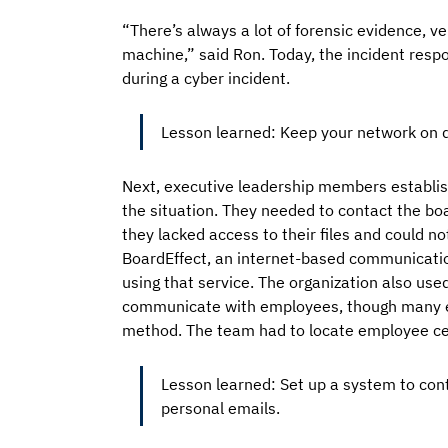
“There’s always a lot of forensic evidence, 
machine,” said Ron. Today, the incident resp
during a cyber incident.
Lesson learned: Keep your network on d
Next, executive leadership members establis
the situation. They needed to contact the boa
they lacked access to their files and could 
BoardEffect, an internet-based communicatio
using that service. The organization also us
communicate with employees, though many em
method. The team had to locate employee ce
Lesson learned: Set up a system to con
personal emails.