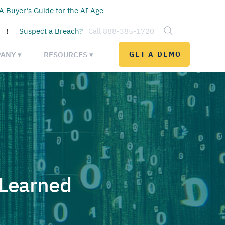
 Buyer’s Guide for the AI Age
Suspect a Breach?
Call 888-385-1720
!
ANY ▾
RESOURCES ▾
GET A DEMO
 Learned