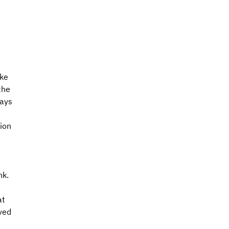
ke 
the 
ays 
ion 
k. 
t 
ved 