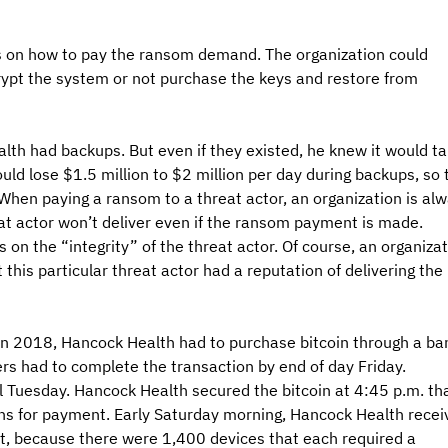
ns on how to pay the ransom demand. The organization could 
ypt the system or not purchase the keys and restore from 
lth had backups. But even if they existed, he knew it would ta
ld lose $1.5 million to $2 million per day during backups, so 
hen paying a ransom to a threat actor, an organization is alw
at actor won’t deliver even if the ransom payment is made. 
 on the “integrity” of the threat actor. Of course, an organizat
 this particular threat actor had a reputation of delivering the 
in 2018, Hancock Health had to purchase bitcoin through a ban
s had to complete the transaction by end of day Friday. 
l Tuesday. Hancock Health secured the bitcoin at 4:45 p.m. tha
ons for payment. Early Saturday morning, Hancock Health recei
t, because there were 1,400 devices that each required a 