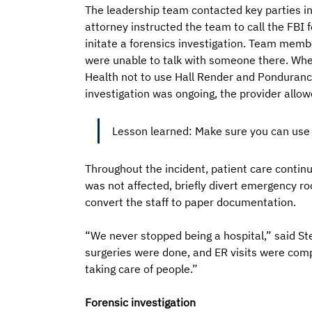
The leadership team contacted key parties in
attorney instructed the team to call the FBI
initate a forensics investigation. Team membe
were unable to talk with someone there. When
Health not to use Hall Render and Ponduran
investigation was ongoing, the provider allowe
Lesson learned: Make sure you can use t
Throughout the incident, patient care conti
was not affected, briefly divert emergency ro
convert the staff to paper documentation. 
“We never stopped being a hospital,” said St
surgeries were done, and ER visits were com
taking care of people.”
Forensic investigation