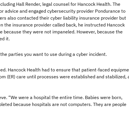
cluding Hall Render, legal counsel for Hancock Health. The 
 for advice and engaged cybersecurity provider Pondurance to 
rs also contacted their cyber liability insurance provider but 
 the insurance provider called back, he instructed Hancock 
ce because they were not impaneled. However, because the 
d it.
he parties you want to use during a cyber incident.
nued. Hancock Health had to ensure that patient-faced equipme
om (ER) care until processes were established and stabilized, 
eve. “We were a hospital the entire time. Babies were born, 
pleted because hospitals are not computers. They are people 