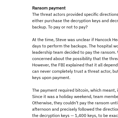
Ransom payment
The threat actors provided specific directio
either purchase the decryption keys and decr
backup. To pay or not to pay? 
At the time, Steve was unclear if Hancock Hea
days to perform the backups. The hospital wou
leadership team decided to pay the ransom. W
concerned about the possibility that the thre
However, the FBI explained that it all depends
can never completely trust a threat actor, but
keys upon payment.
The payment required bitcoin, which meant, 
Since it was a holiday weekend, team member
Otherwise, they couldn’t pay the ransom unti
afternoon and precisely followed the directi
the decryption keys — 1,400 keys, to be exac