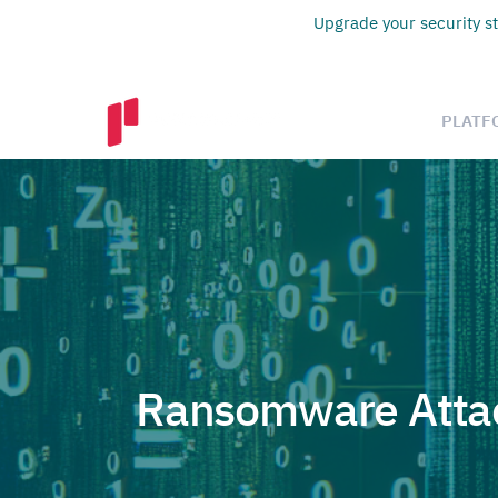
Upgrade your security st
PLATF
Ransomware Attac