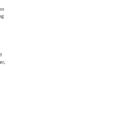
on 
ng 
f 
r, 
 