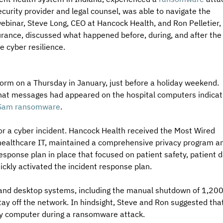
curity provider and legal counsel, was able to navigate the 
ebinar, Steve Long, CEO at Hancock Health, and Ron Pelletier, 
rance, discussed what happened before, during, and after the
e cyber resilience. 
orm on a Thursday in January, just before a holiday weekend. 
 that messages had appeared on the hospital computers indicat
am ransomware
. 
r a cyber incident. Hancock Health received the Most Wired 
 healthcare IT, maintained a comprehensive privacy program a
sponse plan in place that focused on patient safety, patient d
ickly activated the incident response plan. 
 and desktop systems, including the manual shutdown of 1,200
ay off the network. In hindsight, Steve and Ron suggested that
ry computer during a ransomware attack. 