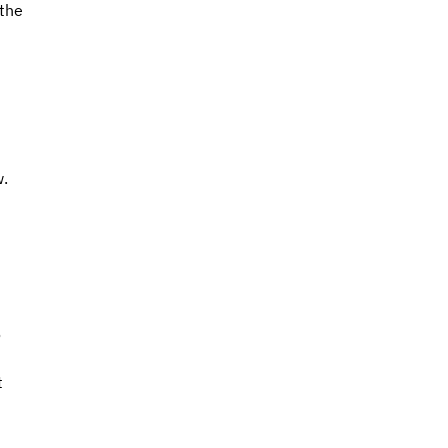
the 
 
. 
 
 