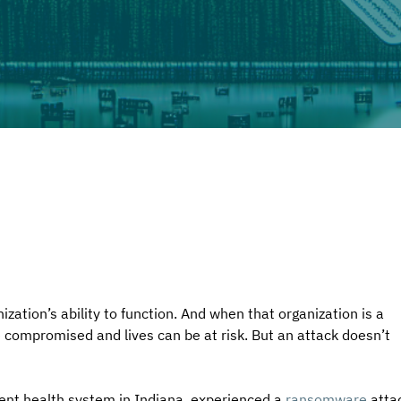
tion’s ability to function. And when that organization is a 
 compromised and lives can be at risk. But an attack doesn’t 
ent health system in Indiana, experienced a 
ransomware
 atta