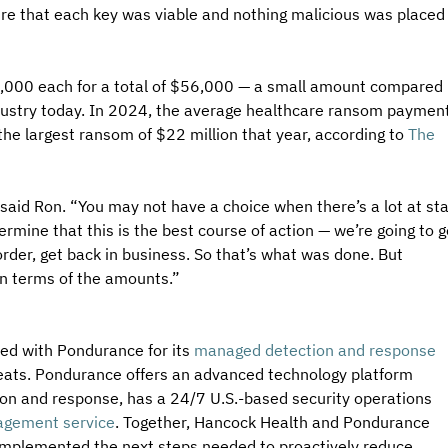
e that each key was viable and nothing malicious was placed
,000 each for a total of $56,000 — a small amount compared 
dustry today. In 2024, the average healthcare ransom payment
e largest ransom of $22 million that year, according to 
The 
said Ron. “You may not have a choice when there’s a lot at sta
rmine that this is the best course of action — we’re going to g
order, get back in business. So that’s what was done. But 
t in terms of the amounts.”
ed with Pondurance for its 
managed detection and response 
reats. Pondurance offers an advanced technology platform 
on and response, has a 24/7 U.S.-based security operations 
nagement service
. Together, Hancock Health and Pondurance 
 implemented the next steps needed to proactively reduce 