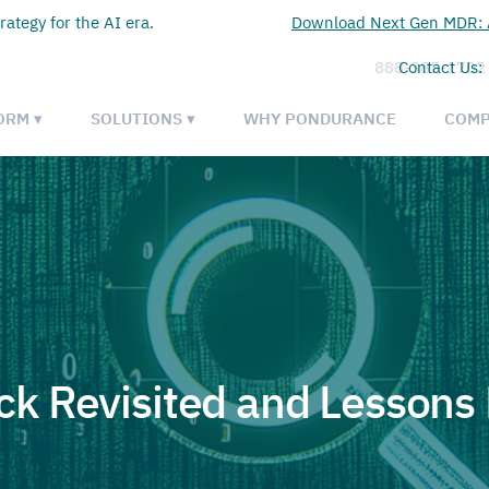
rategy for the AI era.
Download Next Gen MDR: A
888-385-1702
Contact Us:
ORM ▾
SOLUTIONS ▾
WHY PONDURANCE
COMP
k Revisited and Lessons