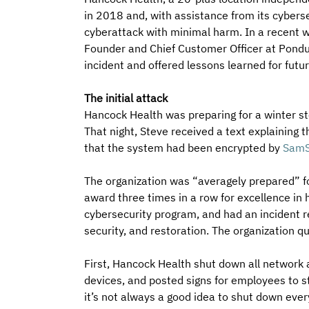
in 2018 and, with assistance from its cyberse
cyberattack with minimal harm. In a recent w
Founder and Chief Customer Officer at Pondu
incident and offered lessons learned for futur
The initial attack
Hancock Health was preparing for a winter st
That night, Steve received a text explaining
that the system had been encrypted by 
SamS
The organization was “averagely prepared” fo
award three times in a row for excellence in
cybersecurity program, and had an incident re
security, and restoration. The organization qu
First, Hancock Health shut down all network
devices, and posted signs for employees to st
it’s not always a good idea to shut down eve