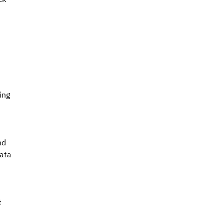
 
ing 
nd 
ata 
 
 