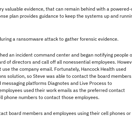
very valuable evidence, that can remain behind with a powered-
onse plan provides guidance to keep the systems up and runni
uring a ransomware attack to gather forensic evidence.
hed an incident command center and began notifying people o
rd of directors and call off all nonessential employees. Howeve
not use the company email. Fortunately, Hancock Health used 
ns solution, so Steve was able to contact the board members
ed messaging platforms Diagnotes and Live Process to 
ployees used their work emails as the preferred contact 
ll phone numbers to contact those employees.
tact board members and employees using their cell phones or 