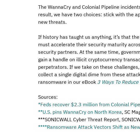
The WannaCry and Colonial Pipeline inciden
result, we have two choices: stick with the 
new threats.
If history has taught us anything, it’s that th
must accelerate their security maturity acros
security partners. At the same time, govern
gain a handle on illicit cryptocurrency transa
perpetrators. If we take on these challenges,
collect a single digital dime from these atta
ransomware in our eBook 
3 Ways To Reduce
Sources: 
*
Feds recover $2.3 million from Colonial Pip
**
U.S. pins WannaCry on North Korea
, SC Ma
***SONICWALL Cyber Threat Report, SONICW
****
Ransomware Attack Vectors Shift as New 