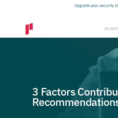
Upgrade your security st
PLATF
3 Factors Contribu
Recommendations 