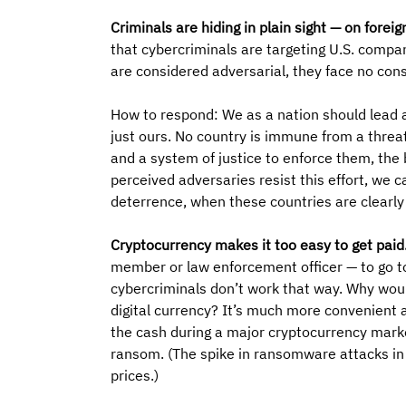
Criminals are hiding in plain sight — on foreign
that cybercriminals are targeting U.S. compa
are considered adversarial, they face no con
How to respond: We as a nation should lead a
just ours. No country is immune from a threat,
and a system of justice to enforce them, the
perceived adversaries resist this effort, we 
deterrence, when these countries are clearly
Cryptocurrency makes it too easy to get paid.
member or law enforcement officer — to go to 
cybercriminals don’t work that way. Why woul
digital currency? It’s much more convenient a
the cash during a major cryptocurrency marke
ransom. (The spike in ransomware attacks in 2
prices.)