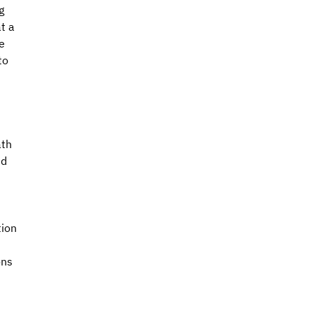
g 
t a 
e 
to 
 
th 
d 
ion 
ons 