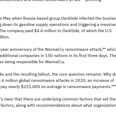
in May when Russia-based group DarkSide infected the busine
ng down its gasoline supply operations and triggering a massive
The company paid $4.4 million to DarkSide, of which the U.S. 
lion.
r-year anniversary of the WannaCry ransomware attack,** whic
 additional companies in 150 nations in its first three days. The
as being responsible for WannaCry.
s and the resulting fallout, the core question remains: Why d
.6 million global ransomware attacks in 2020, an increase of 
w pay nearly $221,000 on average in ransomware payments.**
t’s clear that there are underlying common factors that set the
he factors, along with recommendations about what organization