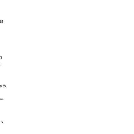
ss 
 
h 
 
oes 
**
 
s 