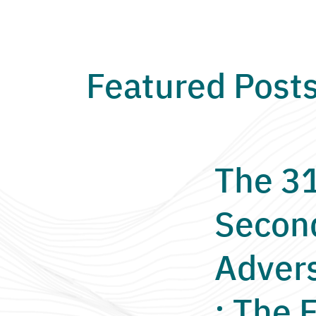
Featured Post
The 3
Secon
Adver
: The F