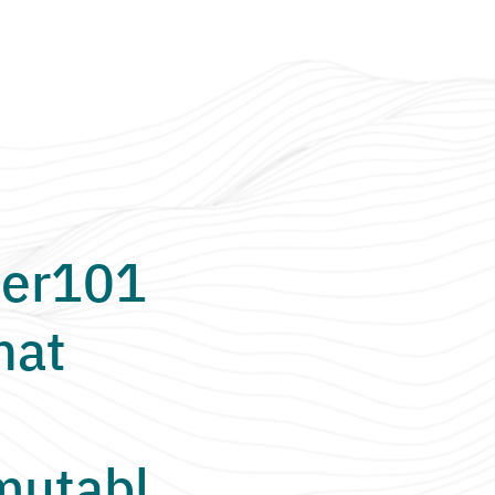
er101
hat
utabl