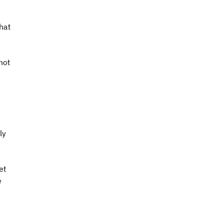
hat 
not 
ly 
et 
 