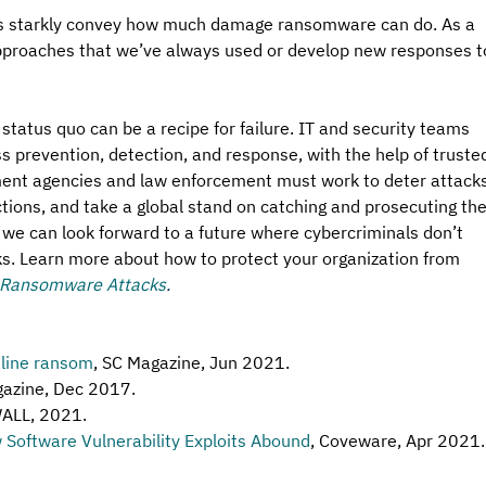
ts starkly convey how much damage ransomware can do. As a 
approaches that we’ve always used or develop new responses t
e status quo can be a recipe for failure. IT and security teams 
s prevention, detection, and response, with the help of truste
ment agencies and law enforcement must work to deter attacks
ctions, and take a global stand on catching and prosecuting the
 we can look forward to a future where cybercriminals don’t 
cks. Learn more about how to protect your organization from 
 Ransomware Attacks
.
eline ransom
, SC Magazine, Jun 2021. 
gazine, Dec 2017. 
ALL, 2021.
Software Vulnerability Exploits Abound
, Coveware, Apr 2021.