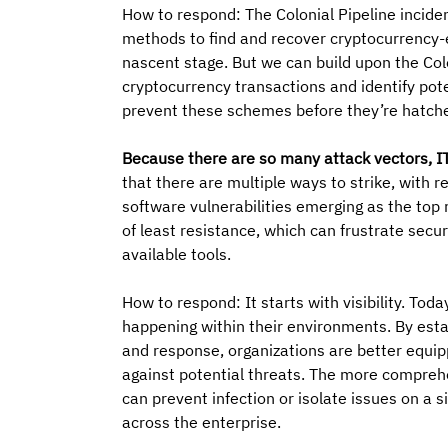
How to respond: The Colonial Pipeline incid
methods to find and recover cryptocurrency-e
nascent stage. But we can build upon the Col
cryptocurrency transactions and identify pote
prevent these schemes before they’re hatch
Because there are so many attack vectors, IT
that there are multiple ways to strike, with
software vulnerabilities emerging as the top 
of least resistance, which can frustrate secu
available tools.
How to respond: It starts with visibility. Tod
happening within their environments. By est
and response, organizations are better equipp
against potential threats. The more comprehen
can prevent infection or isolate issues on a 
across the enterprise.