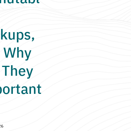
kups,
 Why
 They
ortant
26