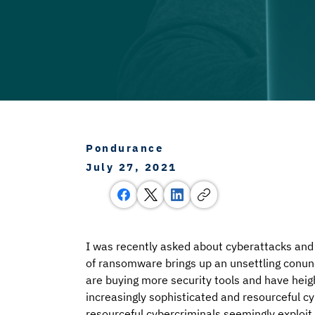
Pondurance
July 27, 2021
I was recently asked about cyberattacks and 
of ransomware brings up an unsettling conun
are buying more security tools and have hei
increasingly sophisticated and resourceful cy
resourceful cybercriminals seemingly exploit