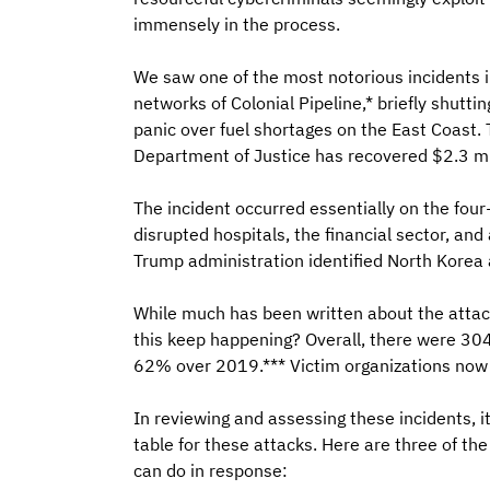
immensely in the process.
We saw one of the most notorious incidents 
networks of Colonial Pipeline,* briefly shutti
panic over fuel shortages on the East Coast. 
Department of Justice has recovered $2.3 mil
The incident occurred essentially on the fou
disrupted hospitals, the financial sector, and
Trump administration identified North Korea 
While much has been written about the attack
this keep happening? Overall, there were 304
62% over 2019.*** Victim organizations no
In reviewing and assessing these incidents, i
table for these attacks. Here are three of t
can do in response: