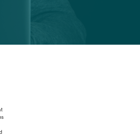
t 
ns 
d 