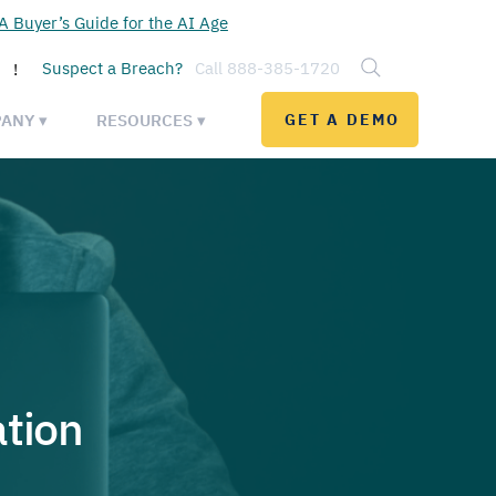
 Buyer’s Guide for the AI Age
Suspect a Breach?
Call 888-385-1720
!
ANY ▾
RESOURCES ▾
GET A DEMO
tion