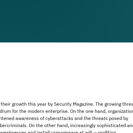
their growth this year by 
Security Magazine.
 The growing threa
drum for the modern enterprise. On the one hand, organizatio
ghtened awareness of cyberattacks and the threats posed by 
bercriminals. On the other hand, increasingly sophisticated an
 weaknesses and install ransomware at will — profiting 