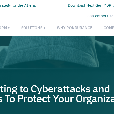
rategy for the AI era.
Download Next Gen MDR: A
888-385-1702
Contact Us:
ORM ▾
SOLUTIONS ▾
WHY PONDURANCE
COMP
ting to Cyberattacks and
To Protect Your Organiza