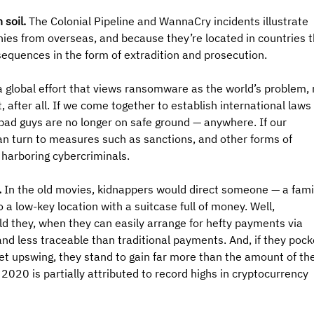
 soil.
 The Colonial Pipeline and WannaCry incidents illustrate 
nies from overseas, and because they’re located in countries t
sequences in the form of extradition and prosecution.
 global effort that views ransomware as the world’s problem, 
 after all. If we come together to establish international laws 
 bad guys are no longer on safe ground — anywhere. If our 
can turn to measures such as sanctions, and other forms of 
 harboring cybercriminals.
 
In the old movies, kidnappers would direct someone — a fami
a low-key location with a suitcase full of money. Well, 
d they, when they can easily arrange for hefty payments via 
nd less traceable than traditional payments. And, if they pock
t upswing, they stand to gain far more than the amount of the
020 is partially attributed to record highs in cryptocurrency 