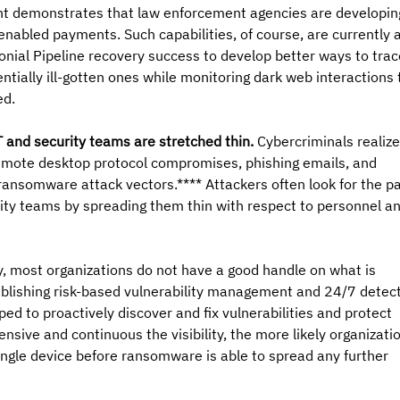
ent demonstrates that law enforcement agencies are developin
nabled payments. Such capabilities, of course, are currently a
onial Pipeline recovery success to develop better ways to trac
ntially ill-gotten ones while monitoring dark web interactions 
ed.
 and security teams are stretched thin.
 Cybercriminals realize
 remote desktop protocol compromises, phishing emails, and 
ransomware attack vectors.**** Attackers often look for the pa
rity teams by spreading them thin with respect to personnel an
ay, most organizations do not have a good handle on what is 
ablishing risk-based vulnerability management and 24/7 detect
ed to proactively discover and fix vulnerabilities and protect 
sive and continuous the visibility, the more likely organizati
single device before ransomware is able to spread any further 