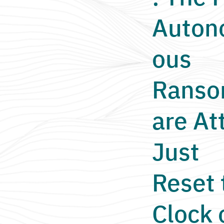
Auto
ous
Rans
are At
Just
Reset 
Clock 