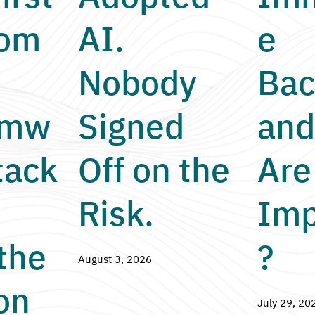
nom
AI.
e
Nobody
Bac
omw
Signed
and
tack
Off on the
Are
Risk.
Imp
the
?
August 3, 2026
on
July 29, 20