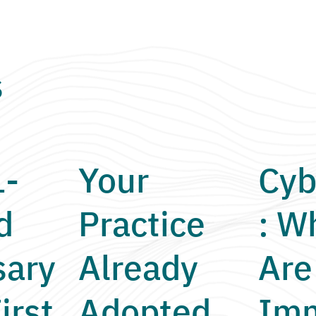
s
1-
Your
Cyb
d
Practice
: W
sary
Already
Are
irst
Adopted
Imm