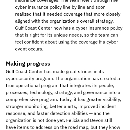
cyber insurance policy line by line and soon 
realized that it needed coverage that more closely 
aligned with the organization's overall strategy. 
Gulf Coast Center now has a cyber insurance policy 
that is right for its unique needs, so the team can 
feel confident about using the coverage if a cyber 
event occurs.
Making progress
Gulf Coast Center has made great strides in its 
cybersecurity program. The organization has created a 
true operational program that integrates its people, 
processes, technology, strategy, and governance into a 
comprehensive program. Today, it has greater visibility, 
stronger monitoring, better alerts, improved incident 
response, and faster detection abilities — and the 
organization is not done yet. Felicia and Devon still 
have items to address on the road map, but they know 