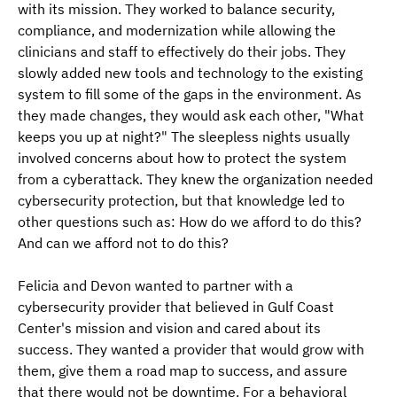
with its mission. They worked to balance security, 
compliance, and modernization while allowing the 
clinicians and staff to effectively do their jobs. They 
slowly added new tools and technology to the existing 
system to fill some of the gaps in the environment. As 
they made changes, they would ask each other, "What 
keeps you up at night?" The sleepless nights usually 
involved concerns about how to protect the system 
from a cyberattack. They knew the organization needed 
cybersecurity protection, but that knowledge led to 
other questions such as: How do we afford to do this? 
And can we afford not to do this? 
Felicia and Devon wanted to partner with a 
cybersecurity provider that believed in Gulf Coast 
Center's mission and vision and cared about its 
success. They wanted a provider that would grow with 
them, give them a road map to success, and assure 
that there would not be downtime. For a behavioral 