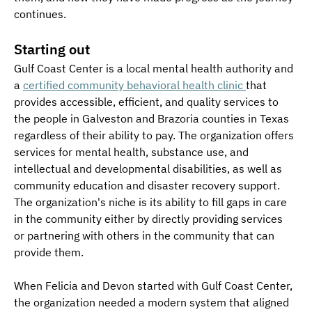
continues.
Starting out
Gulf Coast Center is a local mental health authority and 
a 
certified community behavioral health clinic 
that 
provides accessible, efficient, and quality services to 
the people in Galveston and Brazoria counties in Texas 
regardless of their ability to pay. The organization offers 
services for mental health, substance use, and 
intellectual and developmental disabilities, as well as 
community education and disaster recovery support. 
The organization's niche is its ability to fill gaps in care 
in the community either by directly providing services 
or partnering with others in the community that can 
provide them.
When Felicia and Devon started with Gulf Coast Center, 
the organization needed a modern system that aligned 