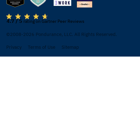
4.7 / 5
rating on Gartner Peer Reviews
©2008-2026 Pondurance, LLC. All Rights Reserved.
Privacy
Terms of Use
Sitemap