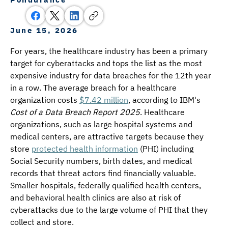
June 15, 2026
For years, the healthcare industry has been a primary 
target for cyberattacks and tops the list as the most 
expensive industry for data breaches for the 12th year 
in a row. The average breach for a healthcare 
organization costs 
$7.42 million
, according to IBM's 
Cost of a Data Breach Report 2025
. Healthcare 
organizations, such as large hospital systems and 
medical centers, are attractive targets because they 
store 
protected health information
 (PHI) including 
Social Security numbers, birth dates, and medical 
records that threat actors find financially valuable. 
Smaller hospitals, federally qualified health centers, 
and behavioral health clinics are also at risk of 
cyberattacks due to the large volume of PHI that they 
collect and store.