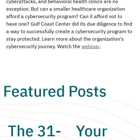
cyberattacks, and behavioral health clinics are no 
exception. But can a smaller healthcare organization 
afford a cybersecurity program? Can it afford not to 
have one? Gulf Coast Center did its due diligence to find 
a way to successfully create a cybersecurity program to 
stay protected. Learn more about the organization's 
cybersecurity journey. Watch the 
webinar
.
Featured Posts
The 31-
Your