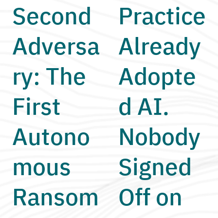
Second
Practice
Adversa
Already
ry: The
Adopte
First
d AI.
Autono
Nobody
mous
Signed
Ransom
Off on