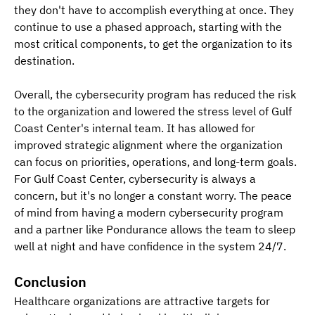
they don't have to accomplish everything at once. They 
continue to use a phased approach, starting with the 
most critical components, to get the organization to its 
destination. 
Overall, the cybersecurity program has reduced the risk 
to the organization and lowered the stress level of Gulf 
Coast Center's internal team. It has allowed for 
improved strategic alignment where the organization 
can focus on priorities, operations, and long-term goals. 
For Gulf Coast Center, cybersecurity is always a 
concern, but it's no longer a constant worry. The peace 
of mind from having a modern cybersecurity program 
and a partner like Pondurance allows the team to sleep 
well at night and have confidence in the system 24/7. 
Conclusion
Healthcare organizations are attractive targets for 