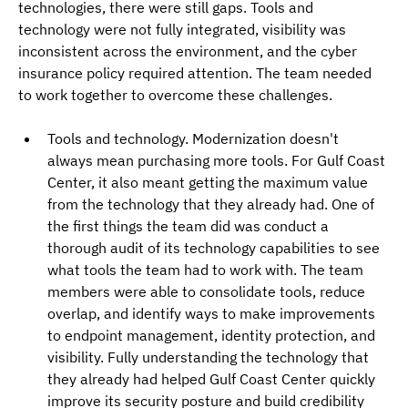
technologies, there were still gaps. Tools and 
technology were not fully integrated, visibility was 
inconsistent across the environment, and the cyber 
insurance policy required attention. The team needed 
to work together to overcome these challenges.
Tools and technology. Modernization doesn't 
always mean purchasing more tools. For Gulf Coast 
Center, it also meant getting the maximum value 
from the technology that they already had. One of 
the first things the team did was conduct a 
thorough audit of its technology capabilities to see 
what tools the team had to work with. The team 
members were able to consolidate tools, reduce 
overlap, and identify ways to make improvements 
to endpoint management, identity protection, and 
visibility. Fully understanding the technology that 
they already had helped Gulf Coast Center quickly 
improve its security posture and build credibility 