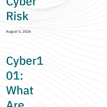
Cyber
Risk
August 5, 2026
Cyber1
01:
What
Are