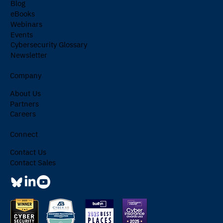
Blog
eBooks
Webinars
Events
Cybersecurity Glossary
Newsletter
Company
About Us
Partners
Careers
Connect
Contact Us
Contact Sales