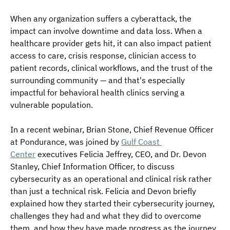
When any organization suffers a cyberattack, the 
impact can involve downtime and data loss. When a 
healthcare provider gets hit, it can also impact patient 
access to care, crisis response, clinician access to 
patient records, clinical workflows, and the trust of the 
surrounding community — and that's especially 
impactful for behavioral health clinics serving a 
vulnerable population.
In a recent webinar, Brian Stone, Chief Revenue Officer 
at Pondurance, was joined by 
Gulf Coast 
Center
 executives Felicia Jeffrey, CEO, and Dr. Devon 
Stanley, Chief Information Officer, to discuss 
cybersecurity as an operational and clinical risk rather 
than just a technical risk. Felicia and Devon briefly 
explained how they started their cybersecurity journey, 
challenges they had and what they did to overcome 
them, and how they have made progress as the journey 