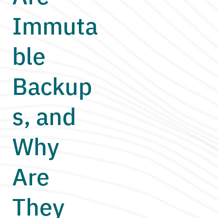
Immuta
ble
Backup
s, and
Why
Are
They