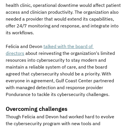
health clinic, operational downtime would affect patient 
access and clinician productivity. The organization also 
needed a provider that would extend its capabilities, 
offer 24/7 monitoring and response, and integrate into 
its workflows.
Felicia and Devon 
talked with the board of 
directors
 about reinvesting the organization's limited 
resources into cybersecurity to stay modern and 
maintain a reliable system of care, and the board 
agreed that cybersecurity should be a priority. With 
everyone in agreement, Gulf Coast Center partnered 
with managed detection and response provider 
Pondurance to tackle its cybersecurity challenges.
Overcoming challenges
Though Felicia and Devon had worked hard to evolve 
the cybersecurity program with new tools and 