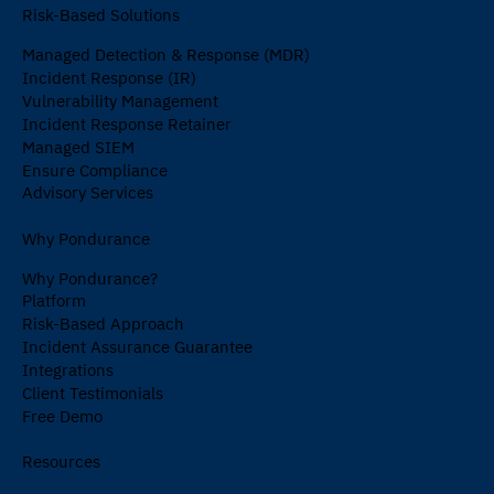
Risk-Based Solutions
Managed Detection & Response (MDR)
Incident Response (IR)
Vulnerability Management
Incident Response Retainer
Managed SIEM
Ensure Compliance
Advisory Services
Why Pondurance
Why Pondurance?
Platform
Risk-Based Approach
Incident Assurance Guarantee
Integrations
Client Testimonials
Free Demo
Resources