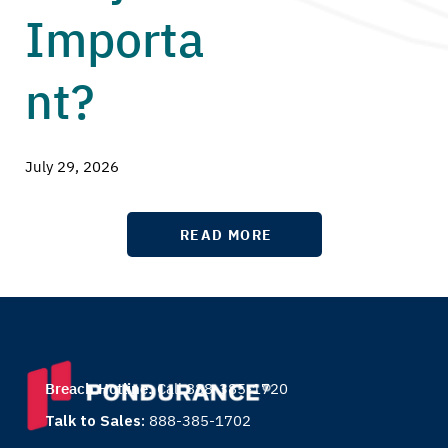
Importa
nt?
July 29, 2026
READ MORE
Breach Hotline:
Call 888-385-1720
Talk to Sales:
888-385-1702