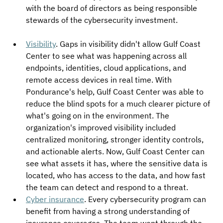
with the board of directors as being responsible 
stewards of the cybersecurity investment.
Visibility
. Gaps in visibility didn't allow Gulf Coast 
Center to see what was happening across all 
endpoints, identities, cloud applications, and 
remote access devices in real time. With 
Pondurance's help, Gulf Coast Center was able to 
reduce the blind spots for a much clearer picture of 
what's going on in the environment. The 
organization's improved visibility included 
centralized monitoring, stronger identity controls, 
and actionable alerts. Now, Gulf Coast Center can 
see what assets it has, where the sensitive data is 
located, who has access to the data, and how fast 
the team can detect and respond to a threat.
Cyber insurance
. Every cybersecurity program can 
benefit from having a strong understanding of 
insurance coverages. The team went through the 