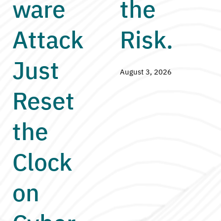
ware
the
Attack
Risk.
Just
August 3, 2026
Reset
the
Clock
on