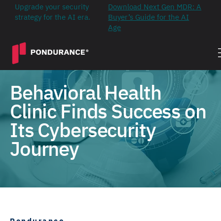
Upgrade your security
Download Next Gen MDR: A
strategy for the AI era.
Buyer’s Guide for the AI
Age
Behavioral Health
Clinic Finds Success on
Its Cybersecurity
Journey
Pondurance