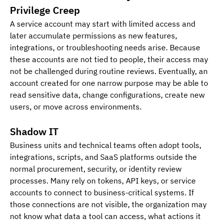
Privilege Creep
A service account may start with limited access and 
later accumulate permissions as new features, 
integrations, or troubleshooting needs arise. Because 
these accounts are not tied to people, their access may 
not be challenged during routine reviews. Eventually, an 
account created for one narrow purpose may be able to 
read sensitive data, change configurations, create new 
users, or move across environments.
Shadow IT
Business units and technical teams often adopt tools, 
integrations, scripts, and SaaS platforms outside the 
normal procurement, security, or identity review 
processes. Many rely on tokens, API keys, or service 
accounts to connect to business-critical systems. If 
those connections are not visible, the organization may 
not know what data a tool can access, what actions it 