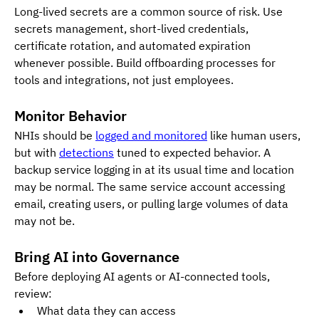
Long-lived secrets are a common source of risk. Use 
secrets management, short-lived credentials, 
certificate rotation, and automated expiration 
whenever possible. Build offboarding processes for 
tools and integrations, not just employees.
Monitor Behavior
NHIs should be 
logged and monitored
 like human users, 
but with 
detections
 tuned to expected behavior. A 
backup service logging in at its usual time and location 
may be normal. The same service account accessing 
email, creating users, or pulling large volumes of data 
may not be.
Bring AI into Governance
Before deploying AI agents or AI-connected tools, 
review:
What data they can access