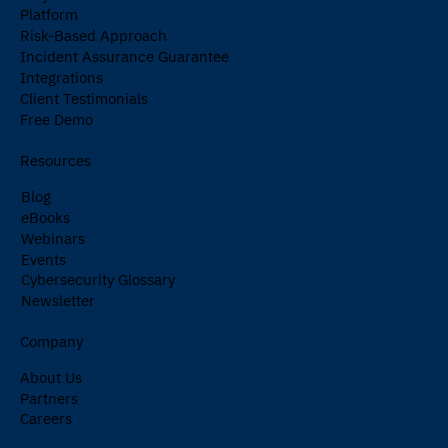
Platform
Risk-Based Approach
Incident Assurance Guarantee
Integrations
Client Testimonials
Free Demo
Resources
Blog
eBooks
Webinars
Events
Cybersecurity Glossary
Newsletter
Company
About Us
Partners
Careers