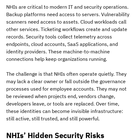
NHIs are critical to modern IT and security operations. 
Backup platforms need access to servers. Vulnerability 
scanners need access to assets. Cloud workloads call 
other services. Ticketing workflows create and update 
records. Security tools collect telemetry across 
endpoints, cloud accounts, SaaS applications, and 
identity providers. These machine-to-machine 
connections help keep organizations running.
The challenge is that NHIs often operate quietly. They 
may lack a clear owner or fall outside the governance 
processes used for employee accounts. They may not 
be reviewed when projects end, vendors change, 
developers leave, or tools are replaced. Over time, 
these identities can become invisible infrastructure: 
still active, still trusted, and still powerful.
NHIs’ Hidden Security Risks