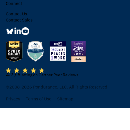
Connect
Contact Us
Contact Sales
4.7 / 5
rating on Gartner Peer Reviews
©2008-2026 Pondurance, LLC. All Rights Reserved.
Privacy
Terms of Use
Sitemap