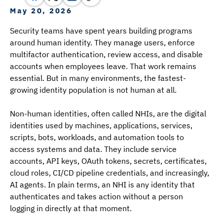
May 20, 2026
Security teams have spent years building programs 
around human identity. They manage users, enforce 
multifactor authentication, review access, and disable 
accounts when employees leave. That work remains 
essential. But in many environments, the fastest-
growing identity population is not human at all.
Non-human identities, often called NHIs, are the digital 
identities used by machines, applications, services, 
scripts, bots, workloads, and automation tools to 
access systems and data. They include service 
accounts, API keys, OAuth tokens, secrets, certificates, 
cloud roles, CI/CD pipeline credentials, and increasingly, 
AI agents. In plain terms, an NHI is any identity that 
authenticates and takes action without a person 
logging in directly at that moment.