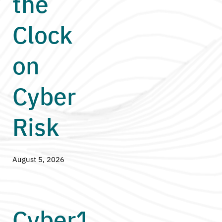
the
Clock
on
Cyber
Risk
August 5, 2026
Cyber1