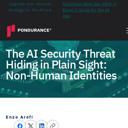
Upgrade your security
Download Next Gen MDR: A
strategy for the AI era.
Buyer’s Guide for the AI
Age
The AI Security Threat
Hiding in Plain Sight:
Non-Human Identities
Enzo Arefi