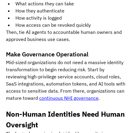
What actions they can take
How they authenticate
How activity is logged
How access can be revoked quickly
Then, tie AI agents to accountable human owners and 
approved business use cases.
Make Governance Operational
Mid-sized organizations do not need a massive identity 
transformation to begin reducing risk. Start by 
reviewing high-privilege service accounts, cloud roles, 
SaaS integrations, automation tokens, and AI tools with 
access to sensitive data. From there, organizations can 
mature toward 
continuous NHI governance
.
Non-Human Identities Need Human 
Oversight