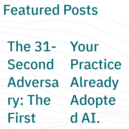
Featured Posts
The 31-
Your
Second
Practice
Adversa
Already
ry: The
Adopte
First
d AI.