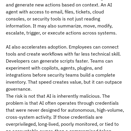
and generate new actions based on context. An AI 
agent with access to email, files, tickets, cloud 
consoles, or security tools is not just reading 
information. It may also summarize, move, modify, 
escalate, trigger, or execute actions across systems.
AI also accelerates adoption. Employees can connect 
tools and create workflows with far less technical skill. 
Developers can generate scripts faster. Teams can 
experiment with copilots, agents, plugins, and 
integrations before security teams build a complete 
inventory. That speed creates value, but it can outpace 
governance.
The risk is not that AI is inherently malicious. The 
problem is that AI often operates through credentials 
that were never designed for autonomous, high-volume, 
cross-system activity. If those credentials are 
overprivileged, long-lived, poorly monitored, or tied to 
no accountable owner, then a compromised token, 