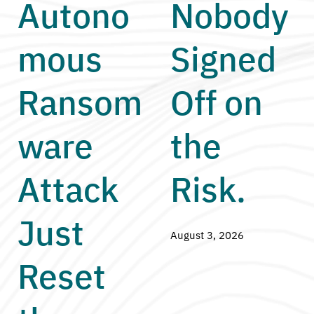
Autono
Nobody
mous
Signed
Ransom
Off on
ware
the
Attack
Risk.
Just
August 3, 2026
Reset