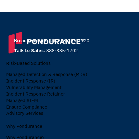
Breach Hotline:
Call 888-385-1720
Talk to Sales:
888-385-1702
Risk-Based Solutions
Managed Detection & Response (MDR)
Incident Response (IR)
Vulnerability Management
Incident Response Retainer
Managed SIEM
Ensure Compliance
Advisory Services
Why Pondurance
Why Pondurance?