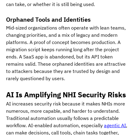
can take, or whether it is still being used.
Orphaned Tools and Identities
Mid-sized organizations often operate with lean teams, 
changing priorities, and a mix of legacy and modern 
platforms. A proof of concept becomes production. A 
migration script keeps running long after the project 
ends. A SaaS app is abandoned, but its API token 
remains valid. These orphaned identities are attractive 
to attackers because they are trusted by design and 
rarely questioned by users.
AI Is Amplifying NHI Security Risks
AI increases security risk because it makes NHIs more 
numerous, more capable, and harder to understand.
Traditional automation usually follows a predictable 
workflow. AI-enabled automation, especially 
agentic AI
, 
can make decisions, call tools, chain tasks together, 