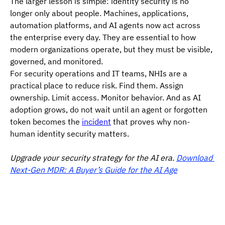
The larger lesson is simple: identity security is no 
longer only about people. Machines, applications, 
automation platforms, and AI agents now act across 
the enterprise every day. They are essential to how 
modern organizations operate, but they must be visible, 
governed, and monitored.
For security operations and IT teams, NHIs are a 
practical place to reduce risk. Find them. Assign 
ownership. Limit access. Monitor behavior. And as AI 
adoption grows, do not wait until an agent or forgotten 
token becomes the 
incident
 that proves why non-
human identity security matters.
Upgrade your security strategy for the AI era. 
Download 
Next-Gen MDR: A Buyer’s Guide for the AI Age