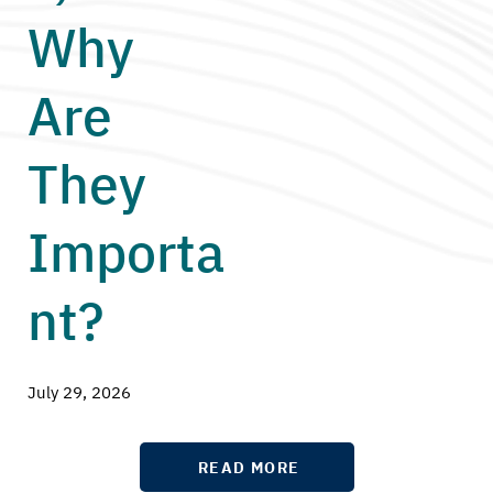
Why
Are
They
Importa
nt?
July 29, 2026
READ MORE