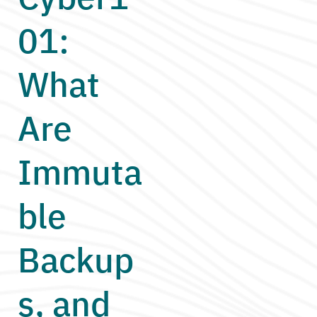
01:
What
Are
Immuta
ble
Backup
s, and