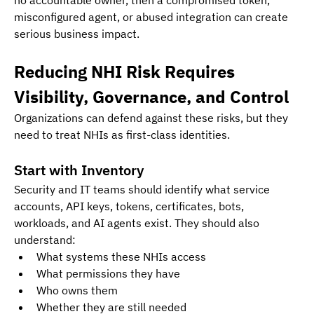
misconfigured agent, or abused integration can create 
serious business impact.
Reducing NHI Risk Requires 
Visibility, Governance, and Control
Organizations can defend against these risks, but they 
need to treat NHIs as first-class identities.
Start with Inventory
Security and IT teams should identify what service 
accounts, API keys, tokens, certificates, bots, 
workloads, and AI agents exist. They should also 
understand:
What systems these NHIs access
What permissions they have
Who owns them
Whether they are still needed 