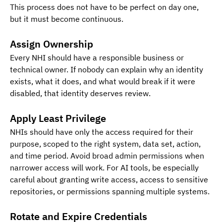
This process does not have to be perfect on day one, 
but it must become continuous.
Assign Ownership 
Every NHI should have a responsible business or 
technical owner. If nobody can explain why an identity 
exists, what it does, and what would break if it were 
disabled, that identity deserves review.
Apply Least Privilege
NHIs should have only the access required for their 
purpose, scoped to the right system, data set, action, 
and time period. Avoid broad admin permissions when 
narrower access will work. For AI tools, be especially 
careful about granting write access, access to sensitive 
repositories, or permissions spanning multiple systems.
Rotate and Expire Credentials