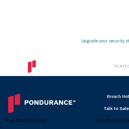
Upgrade your security st
PLATF
Breach Hot
Talk to Sal
Why Ponduranc
Risk-Based Solutions