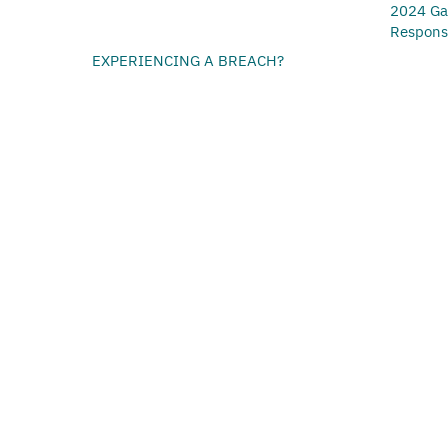
2024 Ga
Respon
EXPERIENCING A BREACH?