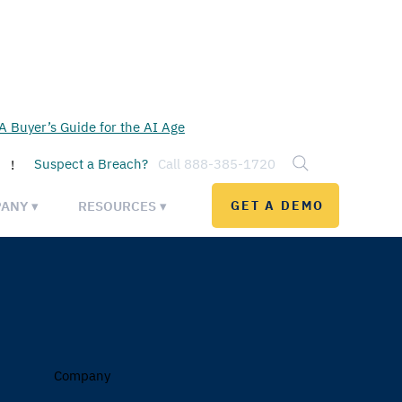
 Buyer’s Guide for the AI Age
Suspect a Breach?
Call 888-385-1720
!
ANY ▾
RESOURCES ▾
GET A DEMO
Company