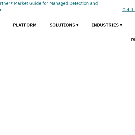
rtner® Market Guide for Managed Detection and
se
Get t
PLATFORM
SOLUTIONS ▾
INDUSTRIES ▾
R