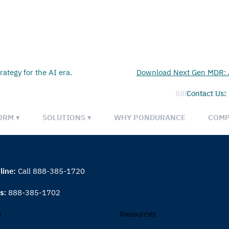
rategy for the AI era.
Download Next Gen MDR: A
888-385-1702
Contact Us:
ORM ▾
SOLUTIONS ▾
WHY PONDURANCE
COMP
line:
Call 888-385-1720
es:
888-385-1702
e
Resources