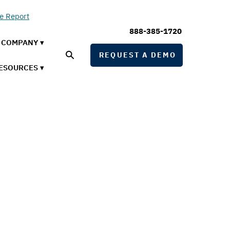
he Report
888-385-1720
COMPANY ▾
REQUEST A DEMO
ESOURCES ▾