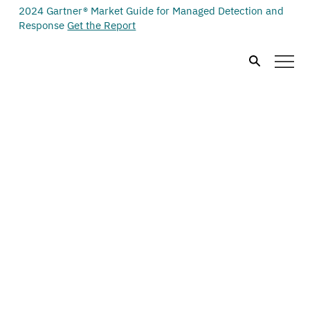
2024 Gartner® Market Guide for Managed Detection and
Response
Get the Report