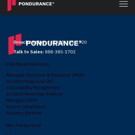
Breach Hotline:
Call 888-385-1720
Talk to Sales:
888-385-1702
Risk-Based Solutions
Managed Detection & Response (MDR)
Incident Response (IR)
Vulnerability Management
Incident Response Retainer
Managed SIEM
Ensure Compliance
Advisory Services
Why Pondurance