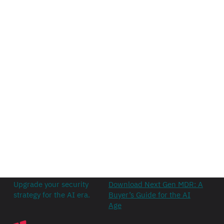
Upgrade your security
Download Next Gen MDR: A
strategy for the AI era.
Buyer’s Guide for the AI
Age