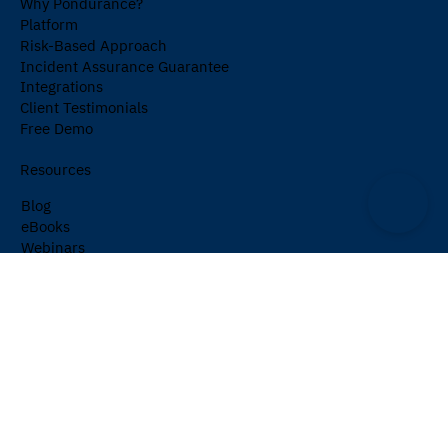
Why Pondurance?
Platform
Risk-Based Approach
Incident Assurance Guarantee
Integrations
Client Testimonials
Free Demo
Resources
Blog
eBooks
Webinars
Events
Cybersecurity Glossary
Newsletter
Company
About Us
Partners
Careers