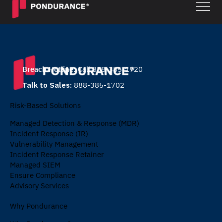
Breach Hotline:
Call 888-385-1720
Talk to Sales:
888-385-1702
Risk-Based Solutions
Managed Detection & Response (MDR)
Incident Response (IR)
Vulnerability Management
Incident Response Retainer
Managed SIEM
Ensure Compliance
Advisory Services
Why Pondurance