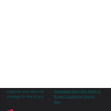
Upgrade your security
Download Next Gen MDR: A
strategy for the AI era.
Buyer’s Guide for the AI
Age