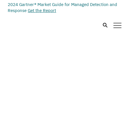
2024 Gartner® Market Guide for Managed Detection and
Response
Get the Report