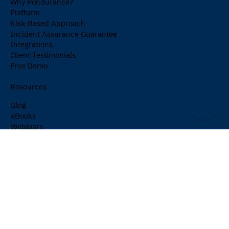
Why Pondurance?
Platform
Risk-Based Approach
Incident Assurance Guarantee
Integrations
Client Testimonials
Free Demo
Resources
Blog
eBooks
Webinars
Events
Cybersecurity Glossary
Newsletter
Company
About Us
Partners
Careers