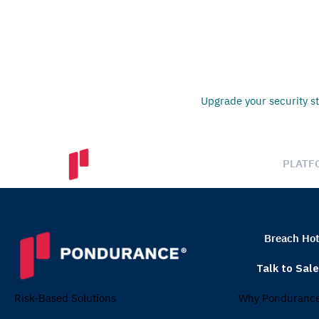
Upgrade your security st
PLATF
Breach Hot
Talk to Sal
Why Ponduranc
Risk-Based Solutions