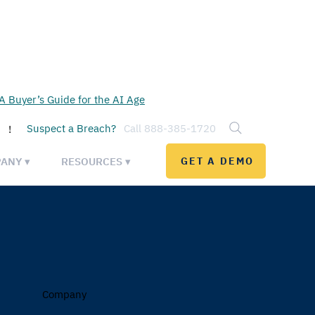
 Buyer’s Guide for the AI Age
Suspect a Breach?
Call 888-385-1720
!
ANY ▾
RESOURCES ▾
GET A DEMO
Company