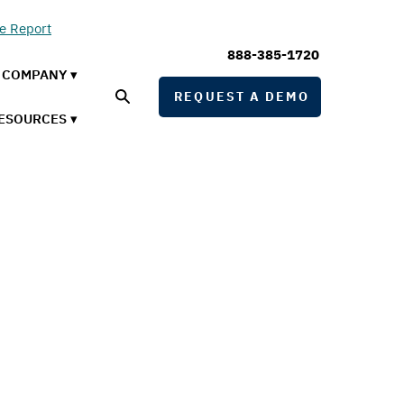
he Report
888-385-1720
COMPANY ▾
REQUEST A DEMO
ESOURCES ▾