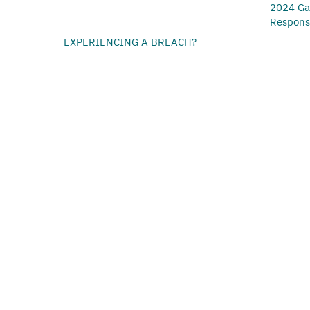
2024 Ga
Respon
EXPERIENCING A BREACH?