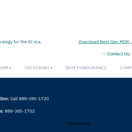
rategy for the AI era.
Download Next Gen MDR: A
888-385-1702
Contact Us:
ORM ▾
SOLUTIONS ▾
WHY PONDURANCE
COMP
line:
Call 888-385-1720
es:
888-385-1702
e
Resources