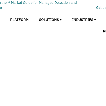
rtner® Market Guide for Managed Detection and
se
Get t
PLATFORM
SOLUTIONS ▾
INDUSTRIES ▾
R